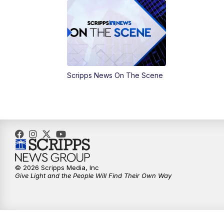
Scripps News On The Scene
© 2026 Scripps Media, Inc
Give Light and the People Will Find Their Own Way