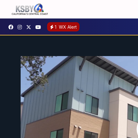
1
WX Alert