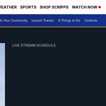
EATHER
SPORTS
SHOP SCRIPPS
WATCH NOW
In Your Community
Launch Tracker
6 Things to Do
Contests
LIVE STREAM SCHEDULE