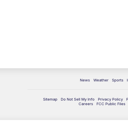
News
Weather
Sports
Sitemap
Do Not Sell My Info
Privacy Policy
Careers
FCC Public Files