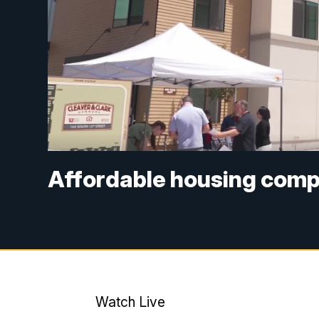
Affordable housing comp
Watch Live