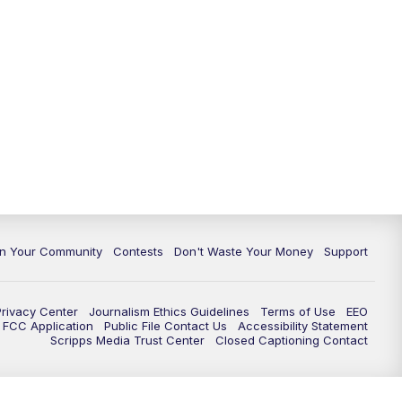
In Your Community
Contests
Don't Waste Your Money
Support
Privacy Center
Journalism Ethics Guidelines
Terms of Use
EEO
FCC Application
Public File Contact Us
Accessibility Statement
Scripps Media Trust Center
Closed Captioning Contact