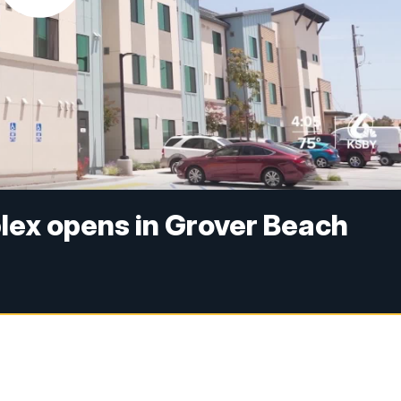
lex opens in Grover Beach