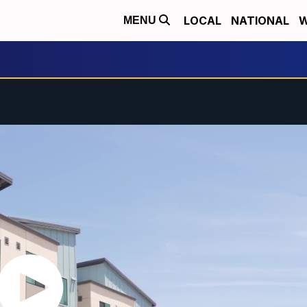
LOCAL
NATIONAL
W
MENU