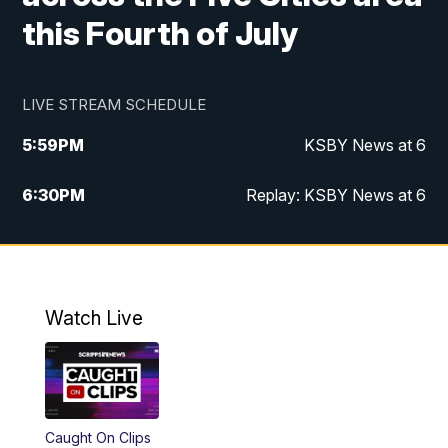
this Fourth of July
LIVE STREAM SCHEDULE
5:59
PM
KSBY News at 6
6:30
PM
Replay: KSBY News at 6
10:59
PM
KSBY News at 11
11:32
PM
Replay: KSBY News at 11
Watch Live
Caught On Clips