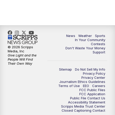
News
Weather
Sports
In Your Community
Contests
© 2026 Scripps
Don't Waste Your Money
Media, Inc
Support
Give Light and the
People Will Find
Their Own Way
Sitemap
Do Not Sell My Info
Privacy Policy
Privacy Center
Journalism Ethics Guidelines
Terms of Use
EEO
Careers
FCC Public Files
FCC Application
Public File Contact Us
Accessibility Statement
Scripps Media Trust Center
Closed Captioning Contact