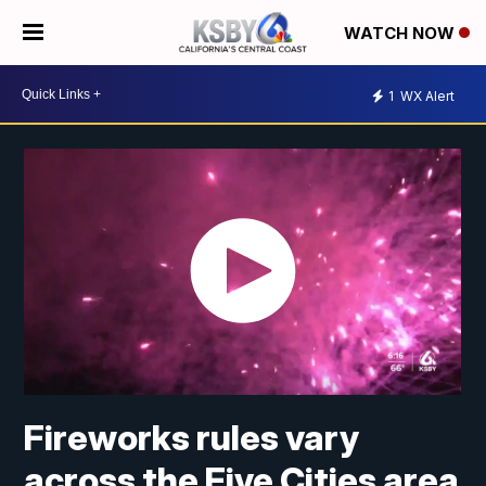
WATCH NOW
1
WX Alert
Fireworks rules vary
across the Five Cities area