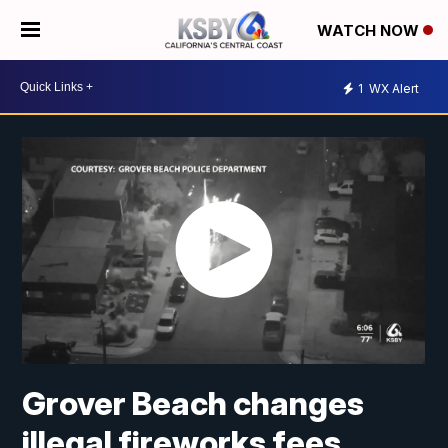
WATCH NOW
1
WX Alert
Grover Beach changes
illegal fireworks fees