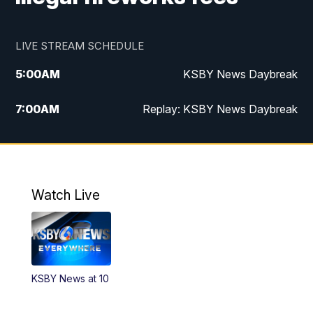
LIVE STREAM SCHEDULE
5:00
AM
KSBY News Daybreak
7:00
AM
Replay: KSBY News Daybreak
9:59
PM
KSBY News at 10
10:30
PM
Replay: KSBY News at 10
Watch Live
10:59
PM
KSBY News at 11
11:33
PM
Replay: KSBY News at 11
KSBY News at 10