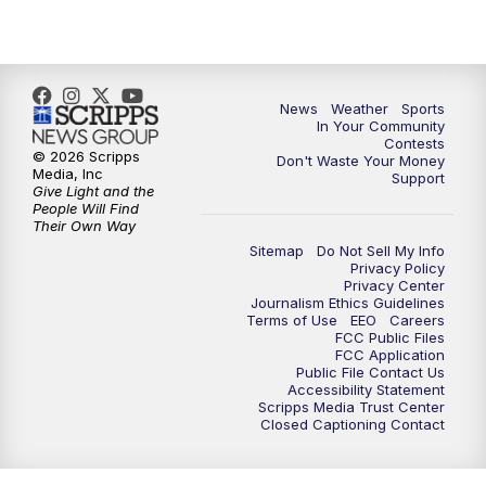
News
Weather
Sports
In Your Community
Contests
© 2026 Scripps
Don't Waste Your Money
Media, Inc
Support
Give Light and the
People Will Find
Their Own Way
Sitemap
Do Not Sell My Info
Privacy Policy
Privacy Center
Journalism Ethics Guidelines
Terms of Use
EEO
Careers
FCC Public Files
FCC Application
Public File Contact Us
Accessibility Statement
Scripps Media Trust Center
Closed Captioning Contact