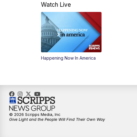
Watch Live
Happening Now In America
© 2026 Scripps Media, Inc
Give Light and the People Will Find Their Own Way