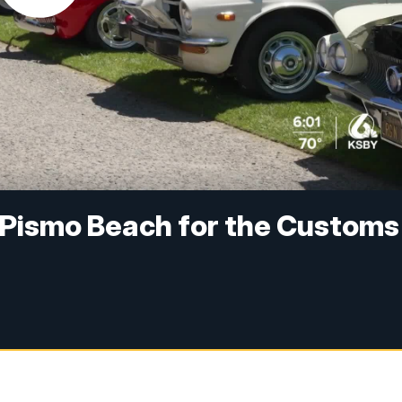
in Pismo Beach for the Customs