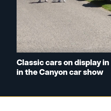
Classic cars on display 
in the Canyon car show