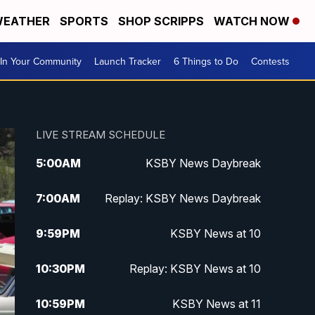
EATHER
SPORTS
SHOP SCRIPPS
WATCH NOW
In Your Community
Launch Tracker
6 Things to Do
Contests
LIVE STREAM SCHEDULE
5:00
AM
KSBY News Daybreak
7:00
AM
Replay: KSBY News Daybreak
9:59
PM
KSBY News at 10
10:30
PM
Replay: KSBY News at 10
10:59
PM
KSBY News at 11