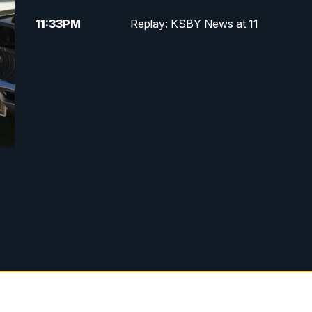
11:33
PM
Replay: KSBY News at 11