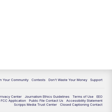
In Your Community
Contests
Don't Waste Your Money
Support
Privacy Center
Journalism Ethics Guidelines
Terms of Use
EEO
FCC Application
Public File Contact Us
Accessibility Statement
Scripps Media Trust Center
Closed Captioning Contact