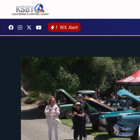
1
WX Alert