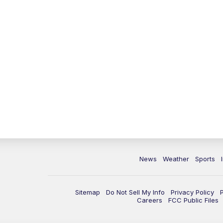
News
Weather
Sports
Sitemap
Do Not Sell My Info
Privacy Policy
Careers
FCC Public Files