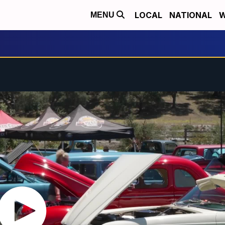
LOCAL
NATIONAL
W
MENU