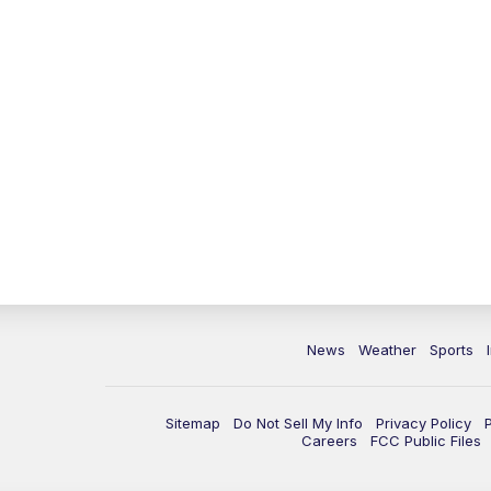
News
Weather
Sports
Sitemap
Do Not Sell My Info
Privacy Policy
Careers
FCC Public Files