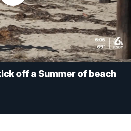
ick off a Summer of beach