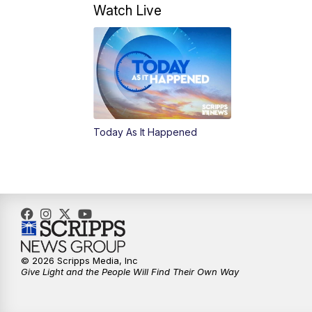
Watch Live
Today As It Happened
© 2026 Scripps Media, Inc
Give Light and the People Will Find Their Own Way