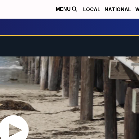
LOCAL
NATIONAL
W
MENU