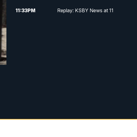
11:33
PM
Replay: KSBY News at 11