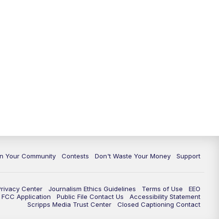
In Your Community
Contests
Don't Waste Your Money
Support
Privacy Center
Journalism Ethics Guidelines
Terms of Use
EEO
FCC Application
Public File Contact Us
Accessibility Statement
Scripps Media Trust Center
Closed Captioning Contact