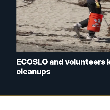
ECOSLO and volunteers k
cleanups