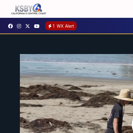
1
WX Alert