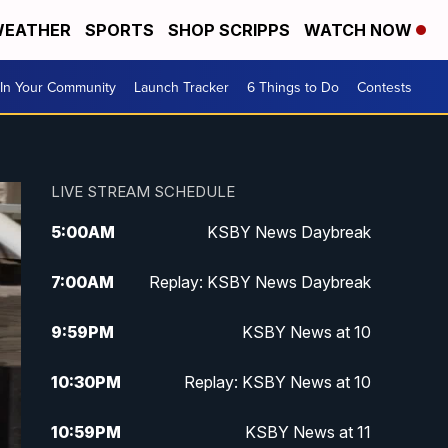
EATHER
SPORTS
SHOP SCRIPPS
WATCH NOW
In Your Community
Launch Tracker
6 Things to Do
Contests
LIVE STREAM SCHEDULE
5:00
AM
KSBY News Daybreak
7:00
AM
Replay: KSBY News Daybreak
9:59
PM
KSBY News at 10
10:30
PM
Replay: KSBY News at 10
10:59
PM
KSBY News at 11