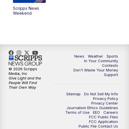
Scripps News
Weekend
News
Weather
Sports
In Your Community
Contests
© 2026 Scripps
Don't Waste Your Money
Media, Inc
Support
Give Light and the
People Will Find
Their Own Way
Sitemap
Do Not Sell My Info
Privacy Policy
Privacy Center
Journalism Ethics Guidelines
Terms of Use
EEO
Careers
FCC Public Files
FCC Application
Public File Contact Us