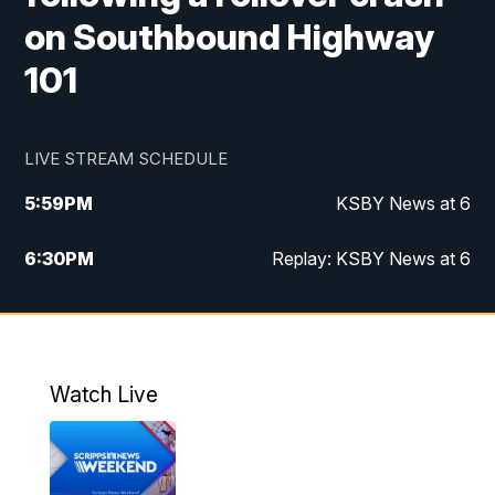
on Southbound Highway
101
LIVE STREAM SCHEDULE
5:59
PM
KSBY News at 6
6:30
PM
Replay: KSBY News at 6
10:59
PM
KSBY News at 11
11:32
PM
Replay: KSBY News at 11
Watch Live