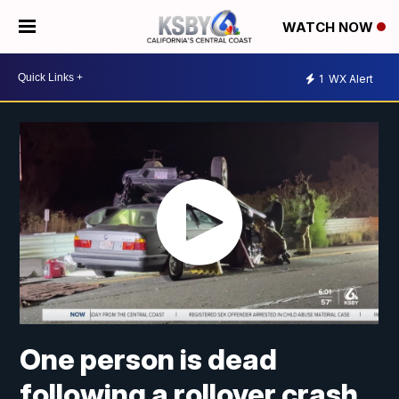
WATCH NOW
1
WX Alert
One person is dead
following a rollover crash