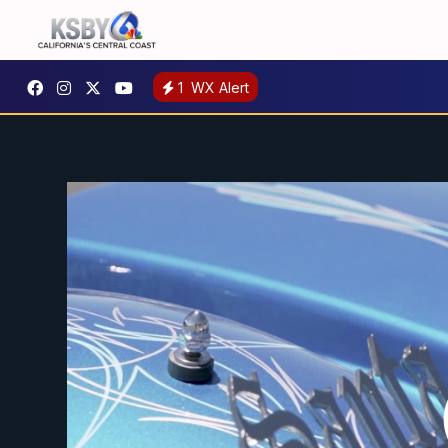
1
WX Alert