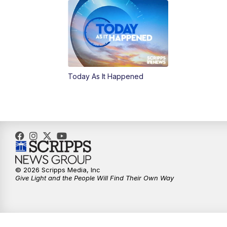
Today As It Happened
© 2026 Scripps Media, Inc
Give Light and the People Will Find Their Own Way