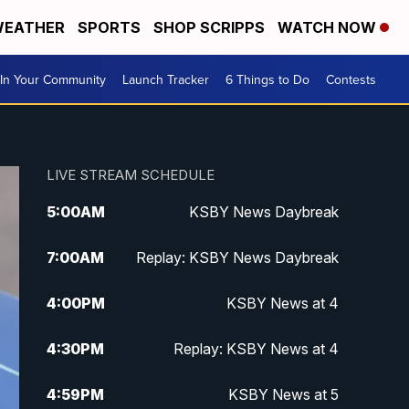
EATHER
SPORTS
SHOP SCRIPPS
WATCH NOW
In Your Community
Launch Tracker
6 Things to Do
Contests
LIVE STREAM SCHEDULE
5:00
AM
KSBY News Daybreak
7:00
AM
Replay: KSBY News Daybreak
4:00
PM
KSBY News at 4
4:30
PM
Replay: KSBY News at 4
4:59
PM
KSBY News at 5