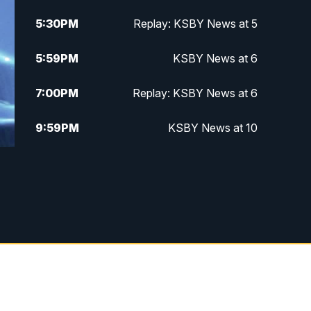
5:30
PM
Replay: KSBY News at 5
5:59
PM
KSBY News at 6
7:00
PM
Replay: KSBY News at 6
9:59
PM
KSBY News at 10
10:30
PM
Replay: KSBY News at 10
10:59
PM
KSBY News at 11
11:33
PM
Replay: KSBY News at 11