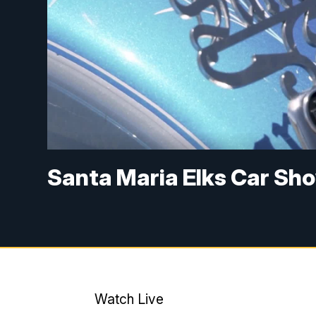
Santa Maria Elks Car Sh
Watch Live