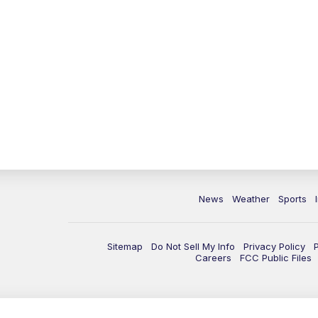
News
Weather
Sports
Sitemap
Do Not Sell My Info
Privacy Policy
Careers
FCC Public Files