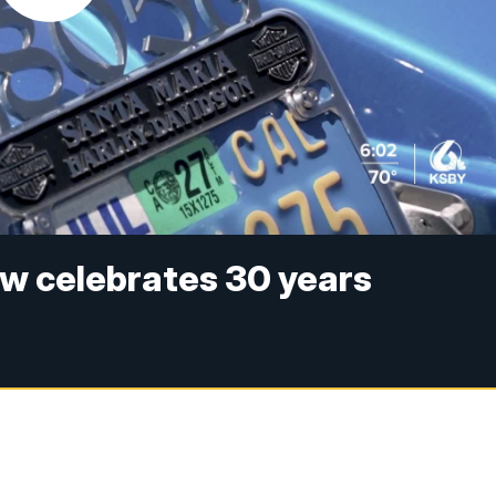
ow celebrates 30 years