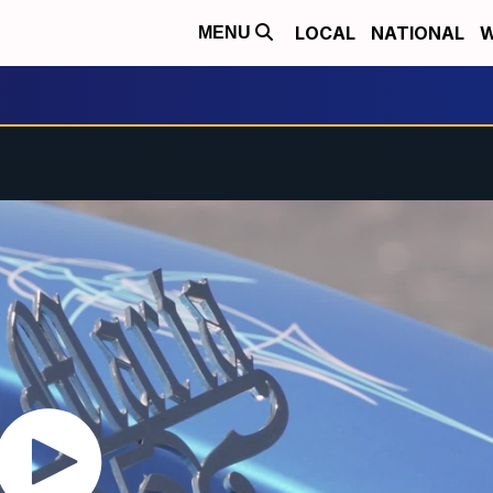
LOCAL
NATIONAL
W
MENU