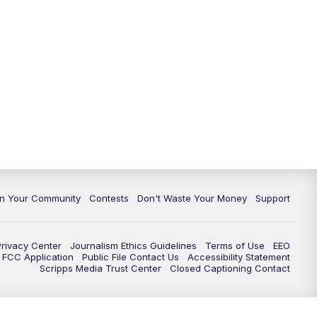
In Your Community
Contests
Don't Waste Your Money
Support
Privacy Center
Journalism Ethics Guidelines
Terms of Use
EEO
FCC Application
Public File Contact Us
Accessibility Statement
Scripps Media Trust Center
Closed Captioning Contact