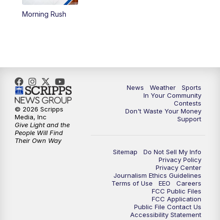
Morning Rush
5:59
PM
KSBY News at 6
7:00
PM
Replay: KSBY News at 6
9:59
PM
KSBY News at 10
News
Weather
Sports
10:30
PM
Replay: KSBY News at 10
In Your Community
Contests
© 2026 Scripps
Don't Waste Your Money
10:59
PM
KSBY News at 11
Media, Inc
Support
Give Light and the
People Will Find
11:33
PM
Replay: KSBY News at 11
Their Own Way
Sitemap
Do Not Sell My Info
Privacy Policy
Privacy Center
Journalism Ethics Guidelines
Terms of Use
EEO
Careers
FCC Public Files
FCC Application
Public File Contact Us
Accessibility Statement