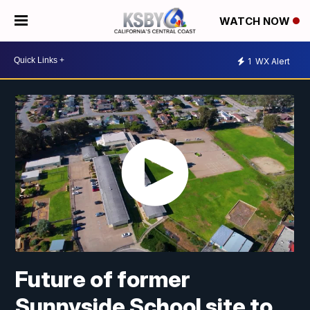
WATCH NOW
1
WX Alert
Future of former
Sunnyside School site to