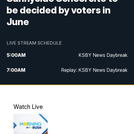
be decided by voters in
June
LIVE STREAM SCHEDULE
5:00
AM
KSBY News Daybreak
7:00
AM
Replay: KSBY News Daybreak
4:00
PM
KSBY News at 4
4:30
PM
Replay: KSBY News at 4
Watch Live
4:59
PM
KSBY News at 5
5:30
PM
Replay: KSBY News at 5