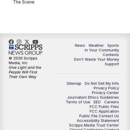
The Scene
7:00
PM
Replay: KSBY News at 6
9:59
PM
KSBY News at 10
10:30
PM
Replay: KSBY News at 10
News
Weather
Sports
In Your Community
Contests
10:59
PM
KSBY News at 11
© 2026 Scripps
Don't Waste Your Money
Media, Inc
Support
Give Light and the
11:33
PM
Replay: KSBY News at 11
People Will Find
Their Own Way
Sitemap
Do Not Sell My Info
Privacy Policy
Privacy Center
Journalism Ethics Guidelines
Terms of Use
EEO
Careers
FCC Public Files
FCC Application
Public File Contact Us
Accessibility Statement
Scripps Media Trust Center
Closed Captioning Contact