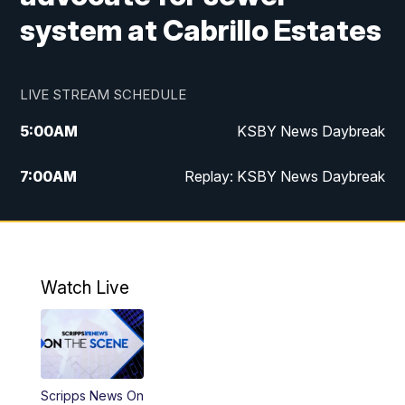
system at Cabrillo Estates
LIVE STREAM SCHEDULE
5:00
AM
KSBY News Daybreak
7:00
AM
Replay: KSBY News Daybreak
4:00
PM
KSBY News at 4
4:30
PM
Replay: KSBY News at 4
Watch Live
4:59
PM
KSBY News at 5
5:30
PM
Replay: KSBY News at 5
Scripps News On
5:59
PM
KSBY News at 6