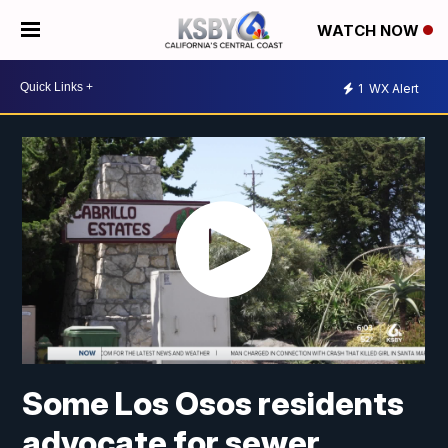
WATCH NOW
1
WX Alert
Some Los Osos residents
advocate for sewer