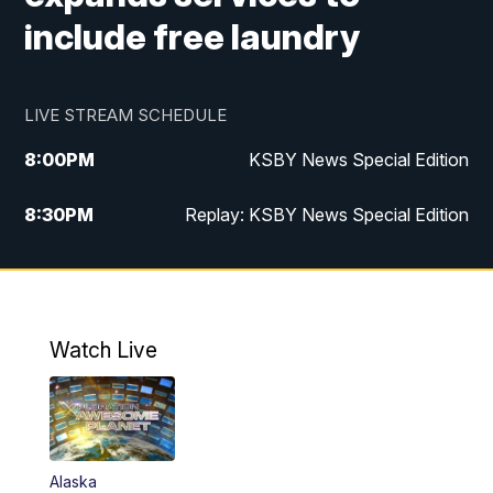
include free laundry
LIVE STREAM SCHEDULE
8:00
PM
KSBY News Special Edition
8:30
PM
Replay: KSBY News Special Edition
11:00
PM
KSBY News at 11
11:32
PM
Replay: KSBY News at 11
Watch Live
Alaska