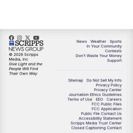
News
Weather
Sports
In Your Community
Contests
© 2026 Scripps
Don't Waste Your Money
Media, Inc
Support
Give Light and the
People Will Find
Their Own Way
Sitemap
Do Not Sell My Info
Privacy Policy
Privacy Center
Journalism Ethics Guidelines
Terms of Use
EEO
Careers
FCC Public Files
FCC Application
Public File Contact Us
Accessibility Statement
Scripps Media Trust Center
Closed Captioning Contact