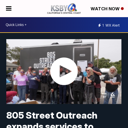
WATCH NOW
1
WX Alert
805 Street Outreach
expands services to