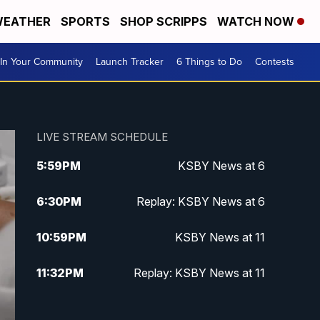
EATHER
SPORTS
SHOP SCRIPPS
WATCH NOW
In Your Community
Launch Tracker
6 Things to Do
Contests
LIVE STREAM SCHEDULE
5:59
PM
KSBY News at 6
6:30
PM
Replay: KSBY News at 6
10:59
PM
KSBY News at 11
11:32
PM
Replay: KSBY News at 11