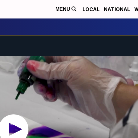
LOCAL
NATIONAL
W
MENU