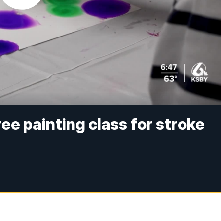
ee painting class for stroke