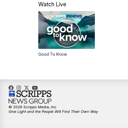
Watch Live
Good To Know
© 2026 Scripps Media, Inc
Give Light and the People Will Find Their Own Way