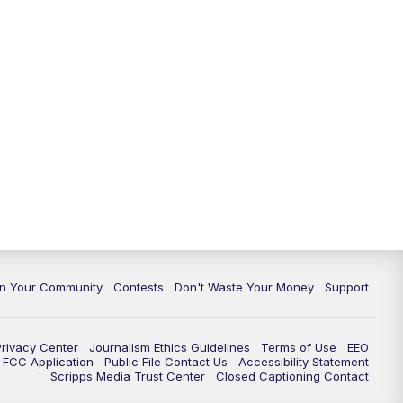
In Your Community
Contests
Don't Waste Your Money
Support
Privacy Center
Journalism Ethics Guidelines
Terms of Use
EEO
FCC Application
Public File Contact Us
Accessibility Statement
Scripps Media Trust Center
Closed Captioning Contact