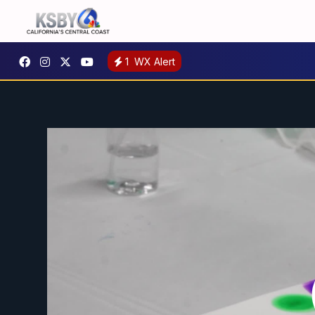
1
WX Alert