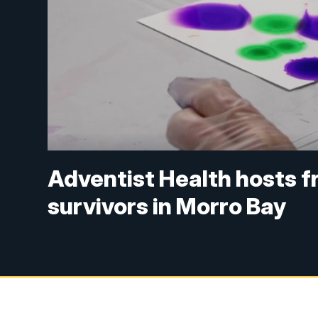
Adventist Health hosts fr
survivors in Morro Bay