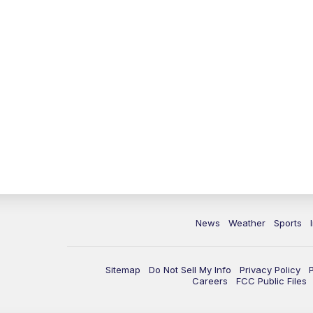
News
Weather
Sports
Sitemap
Do Not Sell My Info
Privacy Policy
Careers
FCC Public Files