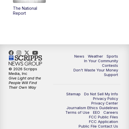
The National
5:59
PM
KSBY News at 6
Report
7:00
PM
Replay: KSBY News at 6
9:59
PM
KSBY News at 10
10:30
PM
Replay: KSBY News at 10
News
Weather
Sports
In Your Community
Contests
10:59
PM
KSBY News at 11
© 2026 Scripps
Don't Waste Your Money
Media, Inc
Support
Give Light and the
11:33
PM
Replay: KSBY News at 11
People Will Find
Their Own Way
Sitemap
Do Not Sell My Info
Privacy Policy
Privacy Center
Journalism Ethics Guidelines
Terms of Use
EEO
Careers
FCC Public Files
FCC Application
Public File Contact Us