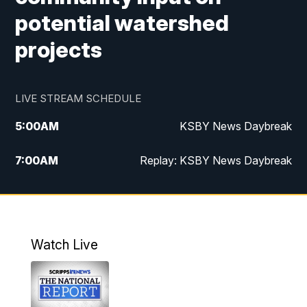
potential watershed
projects
LIVE STREAM SCHEDULE
5:00
AM
KSBY News Daybreak
7:00
AM
Replay: KSBY News Daybreak
4:00
PM
KSBY News at 4
4:30
PM
Replay: KSBY News at 4
Watch Live
4:59
PM
KSBY News at 5
5:30
PM
Replay: KSBY News at 5