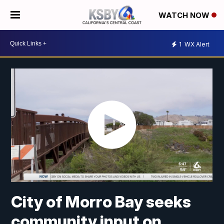
WATCH NOW
1
WX Alert
City of Morro Bay seeks
community input on