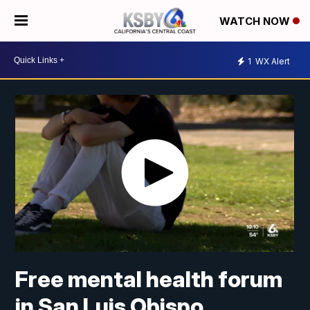
WATCH NOW
1
WX Alert
Free mental health forum
in San Luis Obispo