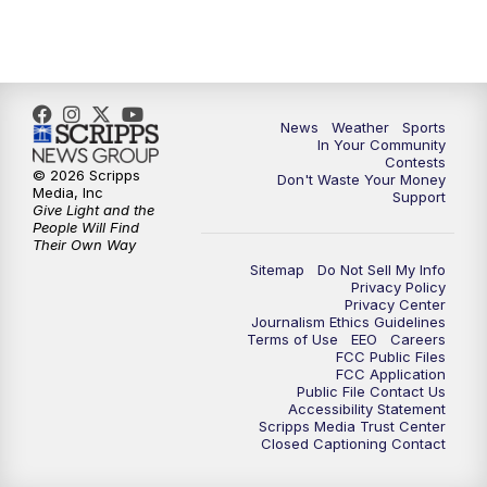
News
Weather
Sports
In Your Community
Contests
© 2026 Scripps
Don't Waste Your Money
Media, Inc
Support
Give Light and the
People Will Find
Their Own Way
Sitemap
Do Not Sell My Info
Privacy Policy
Privacy Center
Journalism Ethics Guidelines
Terms of Use
EEO
Careers
FCC Public Files
FCC Application
Public File Contact Us
Accessibility Statement
Scripps Media Trust Center
Closed Captioning Contact