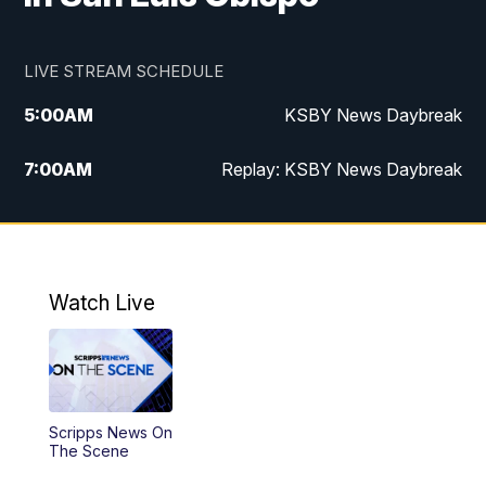
LIVE STREAM SCHEDULE
5:00
AM
KSBY News Daybreak
7:00
AM
Replay: KSBY News Daybreak
9:59
PM
KSBY News at 10
10:30
PM
Replay: KSBY News at 10
Watch Live
10:59
PM
KSBY News at 11
11:33
PM
Replay: KSBY News at 11
Scripps News On
The Scene