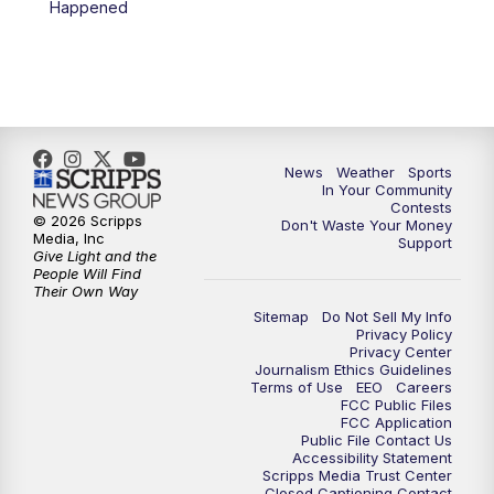
Happened
News
Weather
Sports
In Your Community
Contests
© 2026 Scripps
Don't Waste Your Money
Media, Inc
Support
Give Light and the
People Will Find
Their Own Way
Sitemap
Do Not Sell My Info
Privacy Policy
Privacy Center
Journalism Ethics Guidelines
Terms of Use
EEO
Careers
FCC Public Files
FCC Application
Public File Contact Us
Accessibility Statement
Scripps Media Trust Center
Closed Captioning Contact