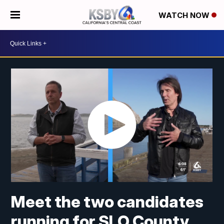
WATCH NOW
Meet the two candidates
running for SLO County