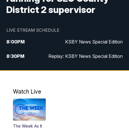
District 2 supervisor
LIVE STREAM SCHEDULE
8:00
PM
KSBY News Special Edition
8:30
PM
Replay: KSBY News Special Edition
11:00
PM
KSBY News at 11
11:32
PM
Replay: KSBY News at 11
Watch Live
The Week As It