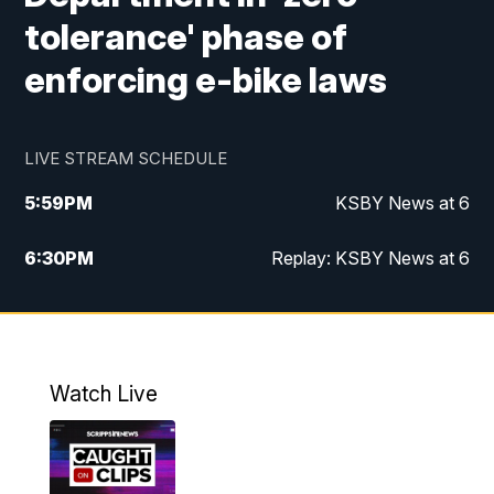
tolerance' phase of
enforcing e-bike laws
LIVE STREAM SCHEDULE
5:59
PM
KSBY News at 6
6:30
PM
Replay: KSBY News at 6
10:59
PM
KSBY News at 11
11:32
PM
Replay: KSBY News at 11
Watch Live