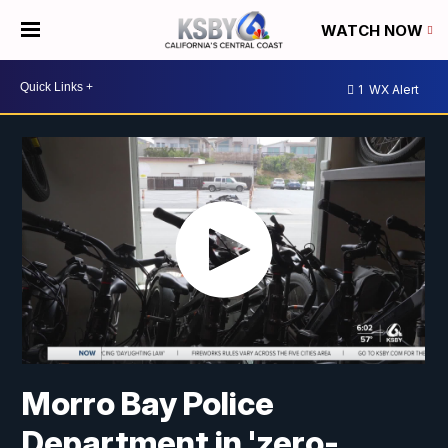
WATCH NOW
1
WX Alert
Morro Bay Police
Department in 'zero-