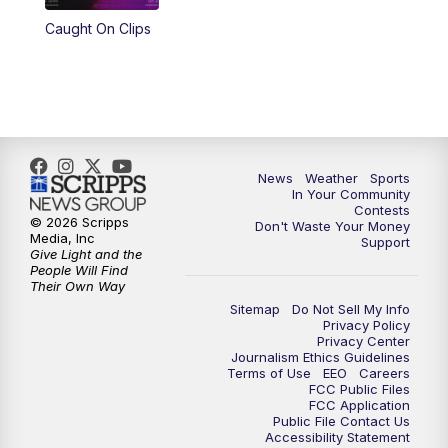
Caught On Clips
News
Weather
Sports
In Your Community
Contests
© 2026 Scripps
Don't Waste Your Money
Media, Inc
Support
Give Light and the
People Will Find
Their Own Way
Sitemap
Do Not Sell My Info
Privacy Policy
Privacy Center
Journalism Ethics Guidelines
Terms of Use
EEO
Careers
FCC Public Files
FCC Application
Public File Contact Us
Accessibility Statement