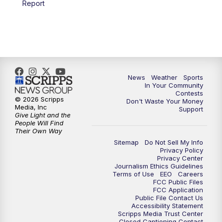
Report
7:00
PM
Replay: KSBY News at 6
9:59
PM
KSBY News at 10
10:30
PM
Replay: KSBY News at 10
News
Weather
Sports
In Your Community
Contests
10:59
PM
KSBY News at 11
© 2026 Scripps
Don't Waste Your Money
Media, Inc
Support
Give Light and the
11:33
PM
Replay: KSBY News at 11
People Will Find
Their Own Way
Sitemap
Do Not Sell My Info
Privacy Policy
Privacy Center
Journalism Ethics Guidelines
Terms of Use
EEO
Careers
FCC Public Files
FCC Application
Public File Contact Us
Accessibility Statement
Scripps Media Trust Center
Closed Captioning Contact