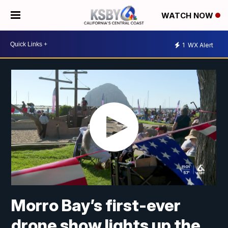
WATCH NOW
1
WX Alert
Morro Bay’s first-ever
drone show lights up the