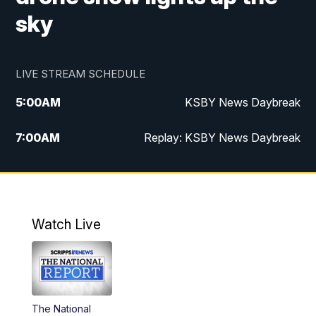
sky
LIVE STREAM SCHEDULE
5:00
AM
KSBY News Daybreak
7:00
AM
Replay: KSBY News Daybreak
4:00
PM
KSBY News at 4
4:30
PM
Replay: KSBY News at 4
Watch Live
4:59
PM
KSBY News at 5
5:30
PM
Replay: KSBY News at 5
The National
5:59
PM
KSBY News at 6