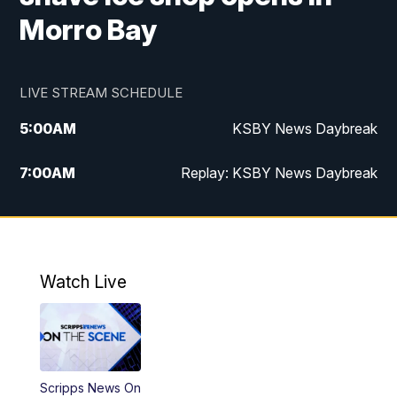
Morro Bay
LIVE STREAM SCHEDULE
5:00
AM
KSBY News Daybreak
7:00
AM
Replay: KSBY News Daybreak
4:00
PM
KSBY News at 4
4:30
PM
Replay: KSBY News at 4
Watch Live
4:59
PM
KSBY News at 5
5:30
PM
Replay: KSBY News at 5
Scripps News On
5:59
PM
KSBY News at 6