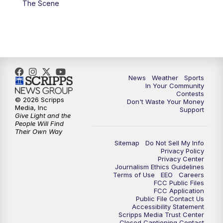
The Scene
7:00
PM
Replay: KSBY News at 6
9:59
PM
KSBY News at 10
10:30
PM
Replay: KSBY News at 10
News
Weather
Sports
In Your Community
Contests
10:59
PM
KSBY News at 11
© 2026 Scripps
Don't Waste Your Money
Media, Inc
Support
Give Light and the
11:33
PM
Replay: KSBY News at 11
People Will Find
Their Own Way
Sitemap
Do Not Sell My Info
Privacy Policy
Privacy Center
Journalism Ethics Guidelines
Terms of Use
EEO
Careers
FCC Public Files
FCC Application
Public File Contact Us
Accessibility Statement
Scripps Media Trust Center
Closed Captioning Contact