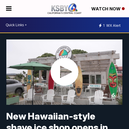
WATCH NOW
1
WX Alert
New Hawaiian-style
shave ice shop opens in