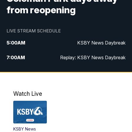
from reopening
LIVE STREAM SCHEDULE
5:00
AM
KSBY News Daybreak
7:00
AM
Replay: KSBY News Daybreak
4:00
PM
KSBY News at 4
4:30
PM
Replay: KSBY News at 4
Watch Live
4:59
PM
KSBY News at 5
5:30
PM
Replay: KSBY News at 5
KSBY News
5:59
PM
KSBY News at 6