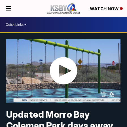
WATCH NOW
Updated Morro Bay
Coleman Park days away