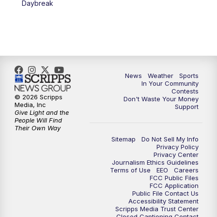
Daybreak
7:00
PM
Replay: KSBY News at 6
9:59
PM
KSBY News at 10
10:30
PM
Replay: KSBY News at 10
News
Weather
Sports
In Your Community
Contests
10:59
PM
KSBY News at 11
© 2026 Scripps
Don't Waste Your Money
Media, Inc
Support
Give Light and the
11:33
PM
Replay: KSBY News at 11
People Will Find
Their Own Way
Sitemap
Do Not Sell My Info
Privacy Policy
Privacy Center
Journalism Ethics Guidelines
Terms of Use
EEO
Careers
FCC Public Files
FCC Application
Public File Contact Us
Accessibility Statement
Scripps Media Trust Center
Closed Captioning Contact