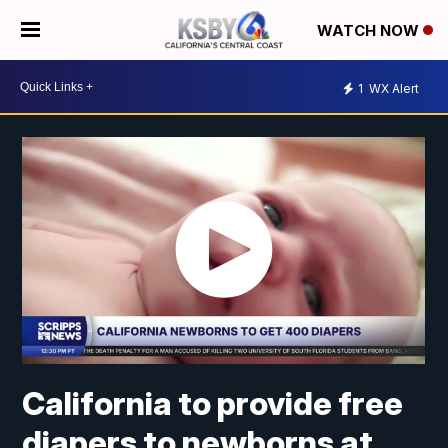
WATCH NOW
1
WX Alert
California to provide free
diapers to newborns at