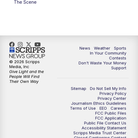
The Scene
7:00
PM
Replay: KSBY News at 6
9:59
PM
KSBY News at 10
10:30
PM
Replay: KSBY News at 10
News
Weather
Sports
In Your Community
Contests
10:59
PM
KSBY News at 11
© 2026 Scripps
Don't Waste Your Money
Media, Inc
Support
Give Light and the
11:33
PM
Replay: KSBY News at 11
People Will Find
Their Own Way
Sitemap
Do Not Sell My Info
Privacy Policy
Privacy Center
Journalism Ethics Guidelines
Terms of Use
EEO
Careers
FCC Public Files
FCC Application
Public File Contact Us
Accessibility Statement
Scripps Media Trust Center
Closed Captioning Contact