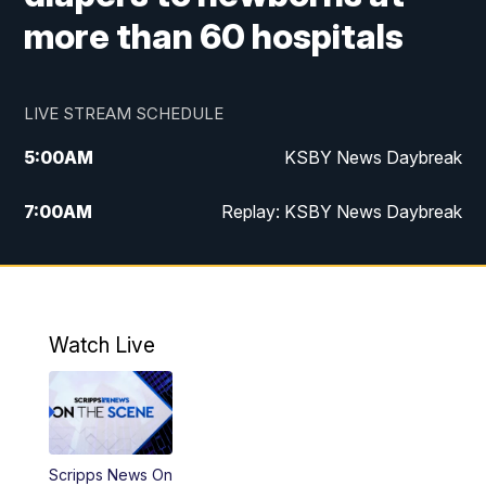
more than 60 hospitals
LIVE STREAM SCHEDULE
5:00
AM
KSBY News Daybreak
7:00
AM
Replay: KSBY News Daybreak
4:00
PM
KSBY News at 4
4:30
PM
Replay: KSBY News at 4
Watch Live
4:59
PM
KSBY News at 5
5:30
PM
Replay: KSBY News at 5
Scripps News On
5:59
PM
KSBY News at 6