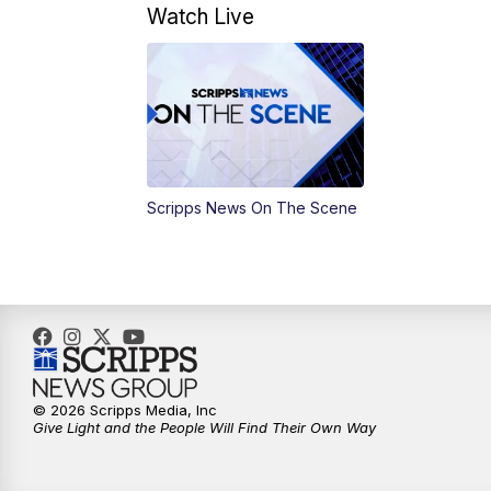
Watch Live
Scripps News On The Scene
© 2026 Scripps Media, Inc
Give Light and the People Will Find Their Own Way