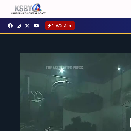
1
WX Alert