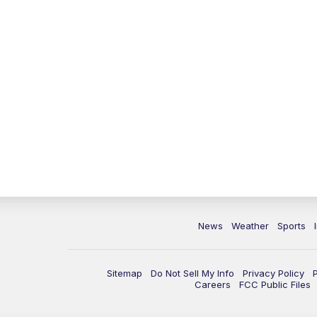
News
Weather
Sports
Sitemap
Do Not Sell My Info
Privacy Policy
Careers
FCC Public Files