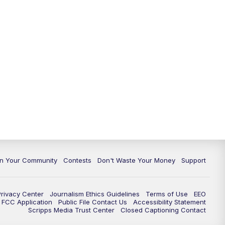
In Your Community
Contests
Don't Waste Your Money
Support
Privacy Center
Journalism Ethics Guidelines
Terms of Use
EEO
FCC Application
Public File Contact Us
Accessibility Statement
Scripps Media Trust Center
Closed Captioning Contact