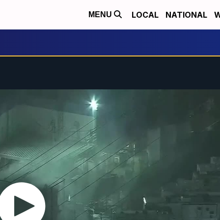
LOCAL
NATIONAL
W
MENU