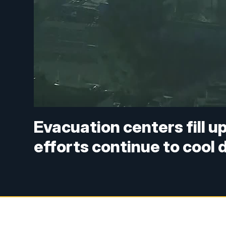
Evacuation centers fill u
efforts continue to cool