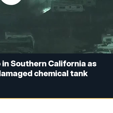
p in Southern California as
 damaged chemical tank