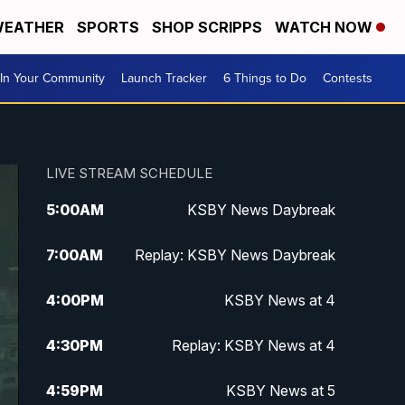
EATHER
SPORTS
SHOP SCRIPPS
WATCH NOW
In Your Community
Launch Tracker
6 Things to Do
Contests
LIVE STREAM SCHEDULE
5:00
AM
KSBY News Daybreak
7:00
AM
Replay: KSBY News Daybreak
4:00
PM
KSBY News at 4
4:30
PM
Replay: KSBY News at 4
4:59
PM
KSBY News at 5