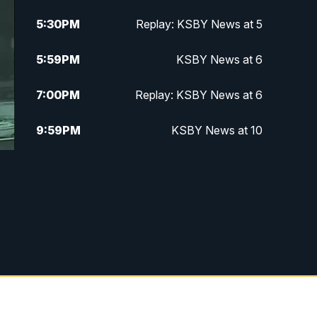
5:30
PM
Replay: KSBY News at 5
5:59
PM
KSBY News at 6
7:00
PM
Replay: KSBY News at 6
9:59
PM
KSBY News at 10
10:30
PM
Replay: KSBY News at 10
10:59
PM
KSBY News at 11
11:33
PM
Replay: KSBY News at 11