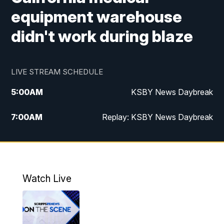
equipment warehouse
didn't work during blaze
LIVE STREAM SCHEDULE
5:00
AM
KSBY News Daybreak
7:00
AM
Replay: KSBY News Daybreak
4:00
PM
KSBY News at 4
4:30
PM
Replay: KSBY News at 4
Watch Live
4:59
PM
KSBY News at 5
5:30
PM
Replay: KSBY News at 5