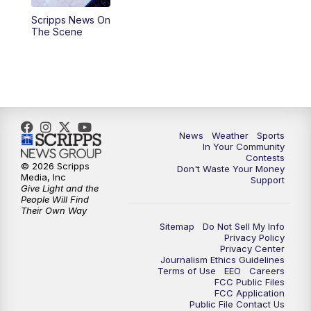
Scripps News On
5:59
PM
KSBY News at 6
The Scene
7:00
PM
Replay: KSBY News at 6
9:59
PM
KSBY News at 10
10:30
PM
Replay: KSBY News at 10
News
Weather
Sports
In Your Community
Contests
10:59
PM
KSBY News at 11
© 2026 Scripps
Don't Waste Your Money
Media, Inc
Support
Give Light and the
11:33
PM
Replay: KSBY News at 11
People Will Find
Their Own Way
Sitemap
Do Not Sell My Info
Privacy Policy
Privacy Center
Journalism Ethics Guidelines
Terms of Use
EEO
Careers
FCC Public Files
FCC Application
Public File Contact Us