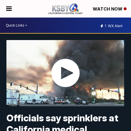
WATCH NOW
1
WX Alert
Officials say sprinklers at
California medical