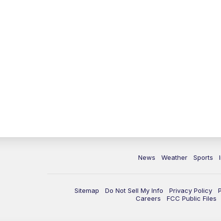
News
Weather
Sports
Sitemap
Do Not Sell My Info
Privacy Policy
Careers
FCC Public Files