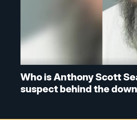
Who is Anthony Scott Sea
suspect behind the down