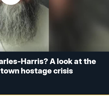
rles-Harris? A look at the
town hostage crisis