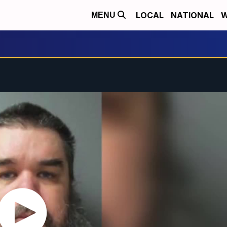
LOCAL
NATIONAL
W
MENU