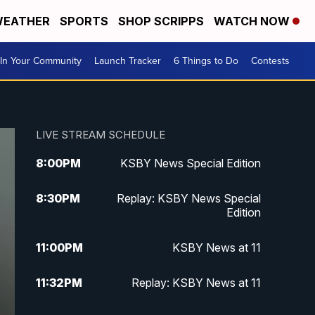
EATHER
SPORTS
SHOP SCRIPPS
WATCH NOW
In Your Community
Launch Tracker
6 Things to Do
Contests
LIVE STREAM SCHEDULE
8:00
PM
KSBY News Special Edition
8:30
PM
Replay: KSBY News Special
Edition
11:00
PM
KSBY News at 11
11:32
PM
Replay: KSBY News at 11