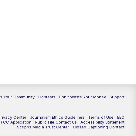
In Your Community
Contests
Don't Waste Your Money
Support
Privacy Center
Journalism Ethics Guidelines
Terms of Use
EEO
FCC Application
Public File Contact Us
Accessibility Statement
Scripps Media Trust Center
Closed Captioning Contact