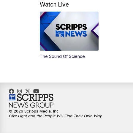
Watch Live
The Sound Of Science
© 2026 Scripps Media, Inc
Give Light and the People Will Find Their Own Way