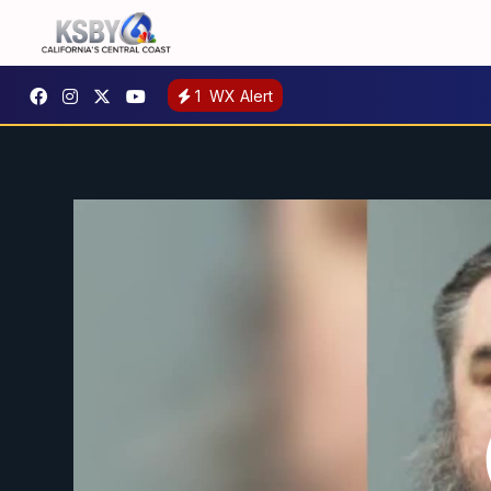
1
WX Alert