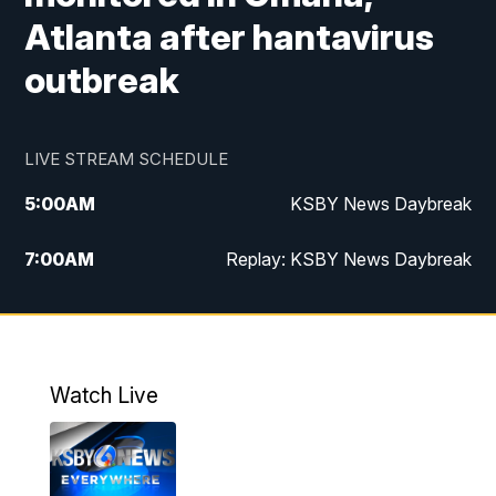
Atlanta after hantavirus
outbreak
LIVE STREAM SCHEDULE
5:00
AM
KSBY News Daybreak
7:00
AM
Replay: KSBY News Daybreak
4:00
PM
KSBY News at 4
4:30
PM
Replay: KSBY News at 4
Watch Live
4:59
PM
KSBY News at 5
5:30
PM
Replay: KSBY News at 5