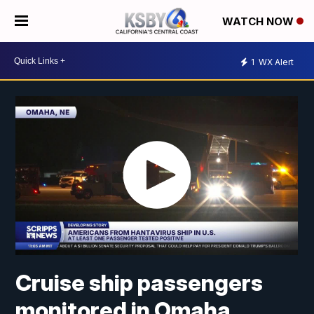
WATCH NOW
1
WX Alert
Cruise ship passengers
monitored in Omaha,