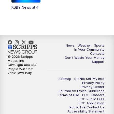
KSBY News at 4
5:59
PM
KSBY News at 6
7:00
PM
Replay: KSBY News at 6
9:59
PM
KSBY News at 10
News
Weather
Sports
10:30
PM
Replay: KSBY News at 10
In Your Community
Contests
© 2026 Scripps
Don't Waste Your Money
10:59
PM
KSBY News at 11
Media, Inc
Support
Give Light and the
People Will Find
11:33
PM
Replay: KSBY News at 11
Their Own Way
Sitemap
Do Not Sell My Info
Privacy Policy
Privacy Center
Journalism Ethics Guidelines
Terms of Use
EEO
Careers
FCC Public Files
FCC Application
Public File Contact Us
Accessibility Statement