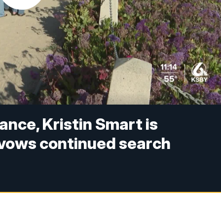
ance, Kristin Smart is
vows continued search