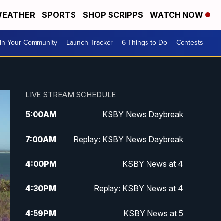
EATHER
SPORTS
SHOP SCRIPPS
WATCH NOW
In Your Community
Launch Tracker
6 Things to Do
Contests
LIVE STREAM SCHEDULE
5:00
AM
KSBY News Daybreak
7:00
AM
Replay: KSBY News Daybreak
4:00
PM
KSBY News at 4
4:30
PM
Replay: KSBY News at 4
4:59
PM
KSBY News at 5