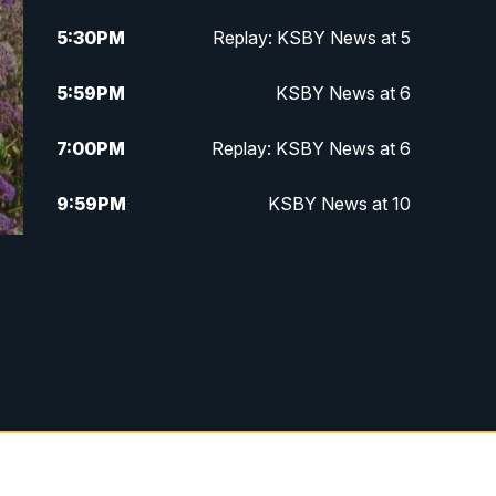
5:30
PM
Replay: KSBY News at 5
5:59
PM
KSBY News at 6
7:00
PM
Replay: KSBY News at 6
9:59
PM
KSBY News at 10
10:30
PM
Replay: KSBY News at 10
10:59
PM
KSBY News at 11
11:33
PM
Replay: KSBY News at 11