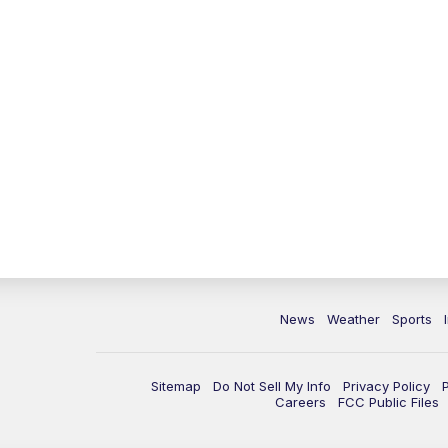
News
Weather
Sports
Sitemap
Do Not Sell My Info
Privacy Policy
Careers
FCC Public Files