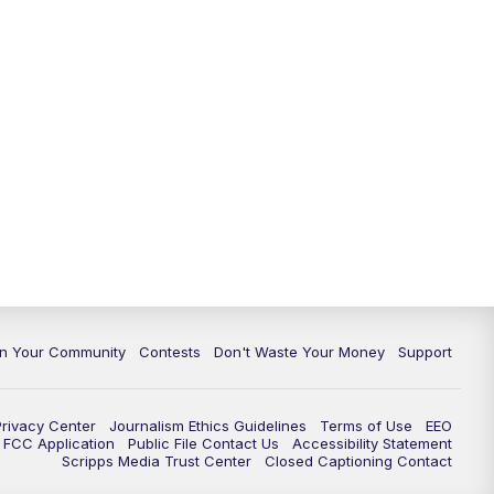
In Your Community
Contests
Don't Waste Your Money
Support
Privacy Center
Journalism Ethics Guidelines
Terms of Use
EEO
FCC Application
Public File Contact Us
Accessibility Statement
Scripps Media Trust Center
Closed Captioning Contact