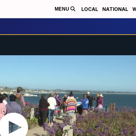
LOCAL
NATIONAL
W
MENU