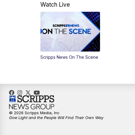
Watch Live
Scripps News On The Scene
© 2026 Scripps Media, Inc
Give Light and the People Will Find Their Own Way