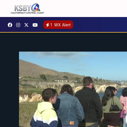
1
WX Alert