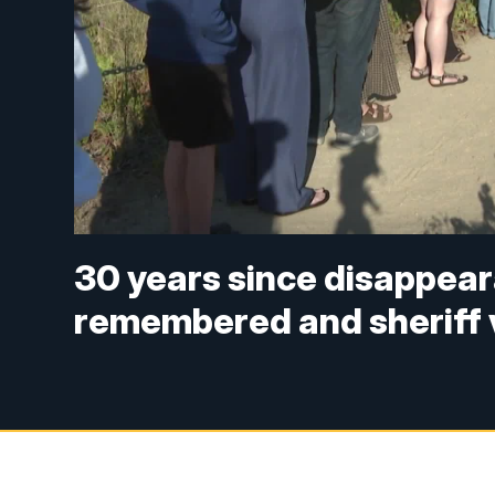
30 years since disappear
remembered and sheriff 