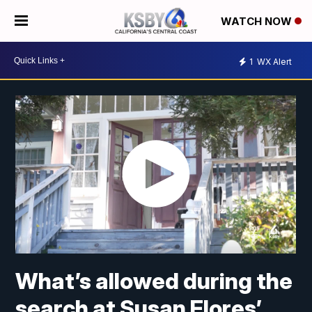
WATCH NOW
1
WX Alert
What’s allowed during the
search at Susan Flores’