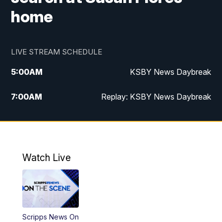
home
LIVE STREAM SCHEDULE
5:00
AM
KSBY News Daybreak
7:00
AM
Replay: KSBY News Daybreak
9:59
PM
KSBY News at 10
10:30
PM
Replay: KSBY News at 10
Watch Live
10:59
PM
KSBY News at 11
11:33
PM
Replay: KSBY News at 11
Scripps News On