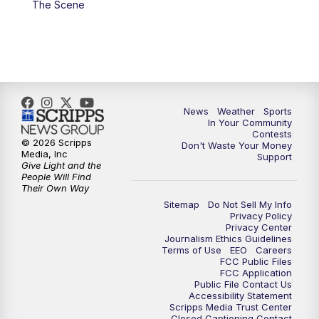
The Scene
News
Weather
Sports
In Your Community
Contests
© 2026 Scripps
Don't Waste Your Money
Media, Inc
Support
Give Light and the
People Will Find
Their Own Way
Sitemap
Do Not Sell My Info
Privacy Policy
Privacy Center
Journalism Ethics Guidelines
Terms of Use
EEO
Careers
FCC Public Files
FCC Application
Public File Contact Us
Accessibility Statement
Scripps Media Trust Center
Closed Captioning Contact