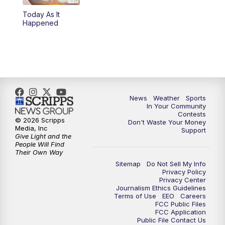
Today As It
Happened
News
Weather
Sports
In Your Community
Contests
© 2026 Scripps
Don't Waste Your Money
Media, Inc
Support
Give Light and the
People Will Find
Their Own Way
Sitemap
Do Not Sell My Info
Privacy Policy
Privacy Center
Journalism Ethics Guidelines
Terms of Use
EEO
Careers
FCC Public Files
FCC Application
Public File Contact Us