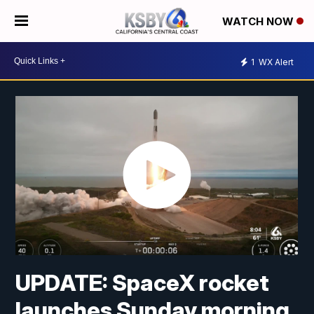
WATCH NOW
1
WX Alert
UPDATE: SpaceX rocket
launches Sunday morning