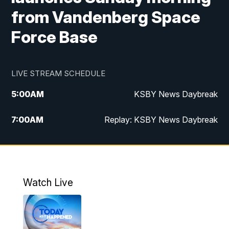
from Vandenberg Space
Force Base
LIVE STREAM SCHEDULE
5:00
AM
KSBY News Daybreak
7:00
AM
Replay: KSBY News Daybreak
9:59
PM
KSBY News at 10
10:30
PM
Replay: KSBY News at 10
Watch Live
10:59
PM
KSBY News at 11
11:33
PM
Replay: KSBY News at 11