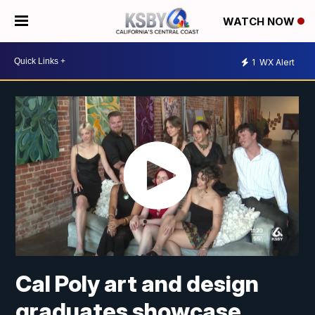
WATCH NOW
1
WX Alert
Cal Poly art and design
graduates showcase