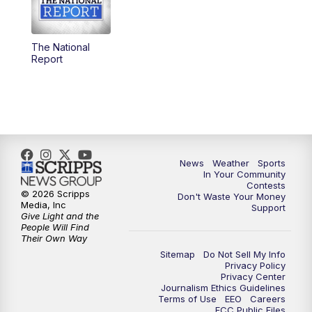
5:30
PM
Replay: KSBY News at 5
The National
5:59
PM
KSBY News at 6
Report
7:00
PM
Replay: KSBY News at 6
9:59
PM
KSBY News at 10
10:30
PM
Replay: KSBY News at 10
News
Weather
Sports
In Your Community
Contests
10:59
PM
KSBY News at 11
© 2026 Scripps
Don't Waste Your Money
Media, Inc
Support
Give Light and the
11:33
PM
Replay: KSBY News at 11
People Will Find
Their Own Way
Sitemap
Do Not Sell My Info
Privacy Policy
Privacy Center
Journalism Ethics Guidelines
Terms of Use
EEO
Careers
FCC Public Files