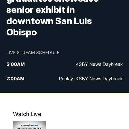
senior exhibit in
downtown San Luis
Obispo
LIVE STREAM SCHEDULE
5:00
AM
KSBY News Daybreak
7:00
AM
Replay: KSBY News Daybreak
4:00
PM
KSBY News at 4
4:30
PM
Replay: KSBY News at 4
Watch Live
4:59
PM
KSBY News at 5