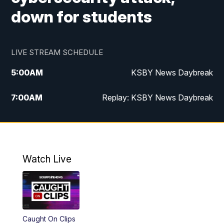
down for students
LIVE STREAM SCHEDULE
5:00
AM
KSBY News Daybreak
7:00
AM
Replay: KSBY News Daybreak
4:00
PM
KSBY News at 4
4:30
PM
Replay: KSBY News at 4
Watch Live
4:59
PM
KSBY News at 5
5:30
PM
Replay: KSBY News at 5
Caught On Clips
5:59
PM
KSBY News at 6