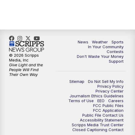
7:00
PM
Replay: KSBY News at 6
9:59
PM
KSBY News at 10
News
Weather
Sports
10:30
PM
Replay: KSBY News at 10
In Your Community
Contests
© 2026 Scripps
Don't Waste Your Money
10:59
PM
KSBY News at 11
Media, Inc
Support
Give Light and the
People Will Find
11:33
PM
Replay: KSBY News at 11
Their Own Way
Sitemap
Do Not Sell My Info
Privacy Policy
Privacy Center
Journalism Ethics Guidelines
Terms of Use
EEO
Careers
FCC Public Files
FCC Application
Public File Contact Us
Accessibility Statement
Scripps Media Trust Center
Closed Captioning Contact