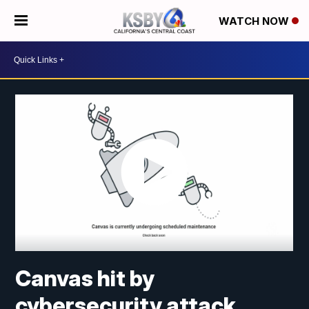
WATCH NOW
Canvas hit by
cybersecurity attack,