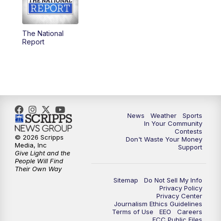
5:30
PM
Replay: KSBY News at 5
The National
5:59
PM
KSBY News at 6
Report
7:00
PM
Replay: KSBY News at 6
9:59
PM
KSBY News at 10
10:30
PM
Replay: KSBY News at 10
News
Weather
Sports
In Your Community
Contests
10:59
PM
KSBY News at 11
© 2026 Scripps
Don't Waste Your Money
Media, Inc
Support
Give Light and the
11:33
PM
Replay: KSBY News at 11
People Will Find
Their Own Way
Sitemap
Do Not Sell My Info
Privacy Policy
Privacy Center
Journalism Ethics Guidelines
Terms of Use
EEO
Careers
FCC Public Files