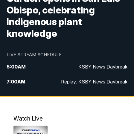
Obispo, celebrating
Indigenous plant
knowledge
LIVE STREAM SCHEDULE
5:00
AM
KSBY News Daybreak
7:00
AM
Replay: KSBY News Daybreak
4:00
PM
KSBY News at 4
4:30
PM
Replay: KSBY News at 4
Watch Live
4:59
PM
KSBY News at 5