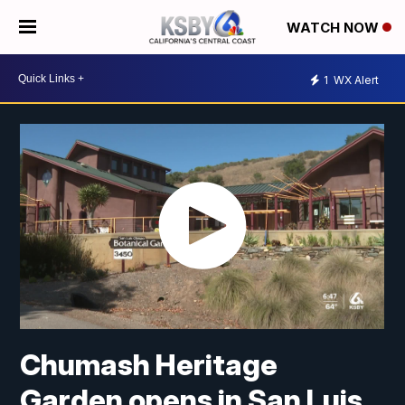
WATCH NOW
1
WX Alert
Chumash Heritage
Garden opens in San Luis