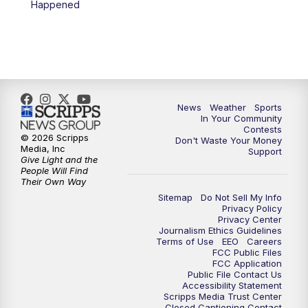
Happened
News
Weather
Sports
In Your Community
Contests
© 2026 Scripps
Don't Waste Your Money
Media, Inc
Support
Give Light and the
People Will Find
Their Own Way
Sitemap
Do Not Sell My Info
Privacy Policy
Privacy Center
Journalism Ethics Guidelines
Terms of Use
EEO
Careers
FCC Public Files
FCC Application
Public File Contact Us
Accessibility Statement
Scripps Media Trust Center
Closed Captioning Contact