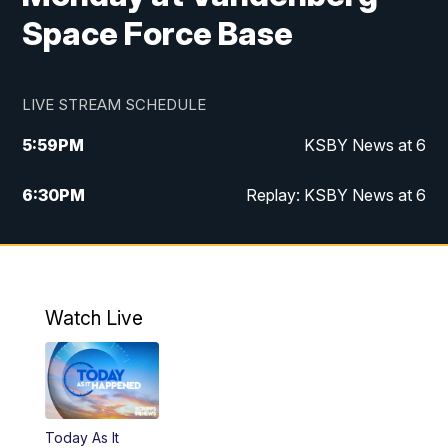
Space Force Base
LIVE STREAM SCHEDULE
5:59
PM
KSBY News at 6
6:30
PM
Replay: KSBY News at 6
10:59
PM
KSBY News at 11
11:32
PM
Replay: KSBY News at 11
Watch Live
Today As It