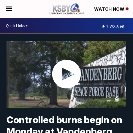
WATCH NOW
1
WX Alert
Controlled burns begin on
Monday at Vandenberg