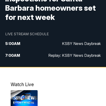
Barbara homeowners set
for next week
LIVE STREAM SCHEDULE
5:00
AM
KSBY News Daybreak
7:00
AM
Replay: KSBY News Daybreak
4:00
PM
KSBY News at 4
4:30
PM
Replay: KSBY News at 4
Watch Live
4:59
PM
KSBY News at 5
5:30
PM
Replay: KSBY News at 5