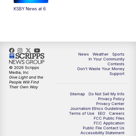
KSBY News at 6
5:59
PM
KSBY News at 6
7:00
PM
Replay: KSBY News at 6
9:59
PM
KSBY News at 10
News
Weather
Sports
10:30
PM
Replay: KSBY News at 10
In Your Community
Contests
© 2026 Scripps
Don't Waste Your Money
10:59
PM
KSBY News at 11
Media, Inc
Support
Give Light and the
People Will Find
11:33
PM
Replay: KSBY News at 11
Their Own Way
Sitemap
Do Not Sell My Info
Privacy Policy
Privacy Center
Journalism Ethics Guidelines
Terms of Use
EEO
Careers
FCC Public Files
FCC Application
Public File Contact Us
Accessibility Statement