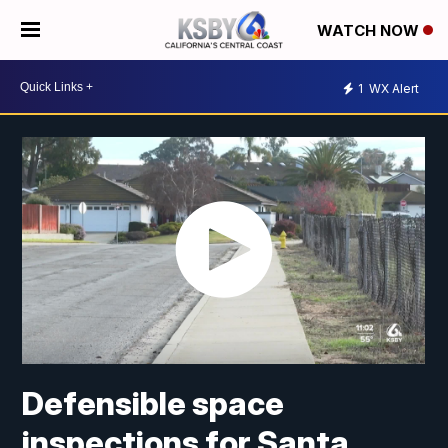
WATCH NOW
1
WX Alert
Defensible space
inspections for Santa