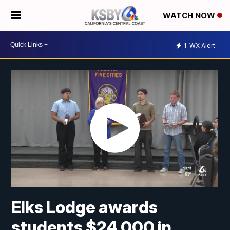
WATCH NOW
1
WX Alert
Elks Lodge awards
students $24,000 in