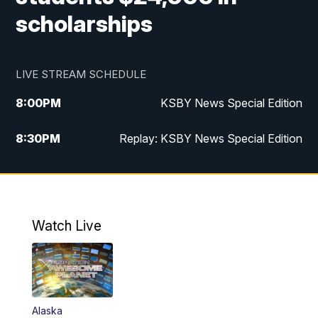
scholarships
LIVE STREAM SCHEDULE
8:00
PM
KSBY News Special Edition
8:30
PM
Replay: KSBY News Special Edition
11:00
PM
KSBY News at 11
11:32
PM
Replay: KSBY News at 11
Watch Live
Alaska