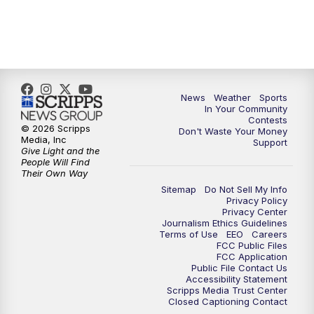
News
Weather
Sports
In Your Community
Contests
© 2026 Scripps
Don't Waste Your Money
Media, Inc
Support
Give Light and the
People Will Find
Their Own Way
Sitemap
Do Not Sell My Info
Privacy Policy
Privacy Center
Journalism Ethics Guidelines
Terms of Use
EEO
Careers
FCC Public Files
FCC Application
Public File Contact Us
Accessibility Statement
Scripps Media Trust Center
Closed Captioning Contact