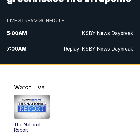
LIVE STREAM SCHEDULE
5:00
AM
KSBY News Daybreak
7:00
AM
Replay: KSBY News Daybreak
4:00
PM
KSBY News at 4
4:30
PM
Replay: KSBY News at 4
Watch Live
4:59
PM
KSBY News at 5
5:30
PM
Replay: KSBY News at 5
The National
5:59
PM
KSBY News at 6
Report