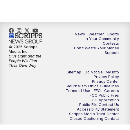
7:00
PM
Replay: KSBY News at 6
9:59
PM
KSBY News at 10
10:30
PM
Replay: KSBY News at 10
News
Weather
Sports
In Your Community
Contests
10:59
PM
KSBY News at 11
© 2026 Scripps
Don't Waste Your Money
Media, Inc
Support
Give Light and the
11:33
PM
Replay: KSBY News at 11
People Will Find
Their Own Way
Sitemap
Do Not Sell My Info
Privacy Policy
Privacy Center
Journalism Ethics Guidelines
Terms of Use
EEO
Careers
FCC Public Files
FCC Application
Public File Contact Us
Accessibility Statement
Scripps Media Trust Center
Closed Captioning Contact