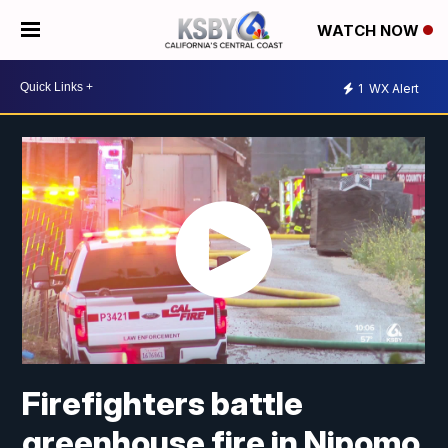
WATCH NOW
1
WX Alert
Firefighters battle
greenhouse fire in Nipomo