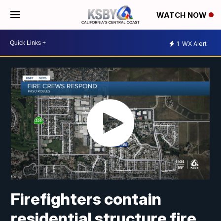
WATCH NOW
1
WX Alert
Firefighters contain
residential structure fire