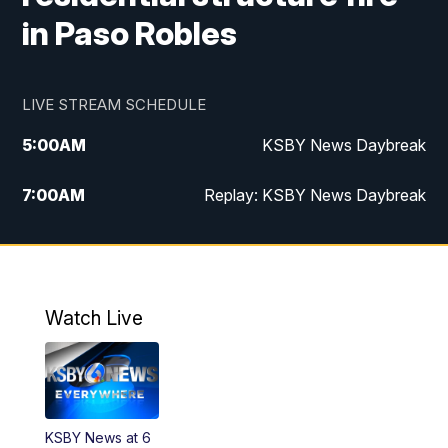
in Paso Robles
LIVE STREAM SCHEDULE
5:00
AM
KSBY News Daybreak
7:00
AM
Replay: KSBY News Daybreak
4:00
PM
KSBY News at 4
4:30
PM
Replay: KSBY News at 4
Watch Live
4:59
PM
KSBY News at 5
5:30
PM
Replay: KSBY News at 5
KSBY News at 6
5:59
PM
KSBY News at 6