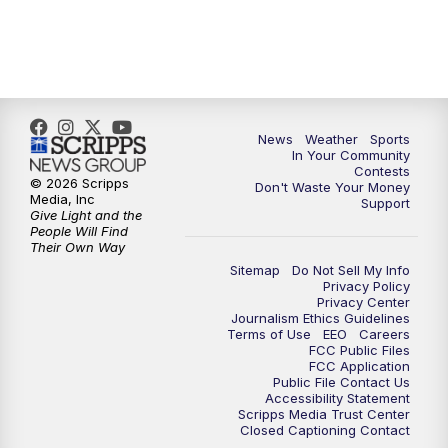
7:00
PM
Replay: KSBY News at 6
9:59
PM
KSBY News at 10
News
Weather
Sports
10:30
PM
Replay: KSBY News at 10
In Your Community
Contests
© 2026 Scripps
Don't Waste Your Money
10:59
PM
KSBY News at 11
Media, Inc
Support
Give Light and the
People Will Find
11:33
PM
Replay: KSBY News at 11
Their Own Way
Sitemap
Do Not Sell My Info
Privacy Policy
Privacy Center
Journalism Ethics Guidelines
Terms of Use
EEO
Careers
FCC Public Files
FCC Application
Public File Contact Us
Accessibility Statement
Scripps Media Trust Center
Closed Captioning Contact