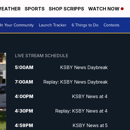
EATHER
SPORTS
SHOP SCRIPPS
WATCH NOW
In Your Community
Launch Tracker
6 Things to Do
Contests
LIVE STREAM SCHEDULE
5:00
AM
KSBY News Daybreak
7:00
AM
Replay: KSBY News Daybreak
4:00
PM
KSBY News at 4
4:30
PM
Replay: KSBY News at 4
4:59
PM
KSBY News at 5