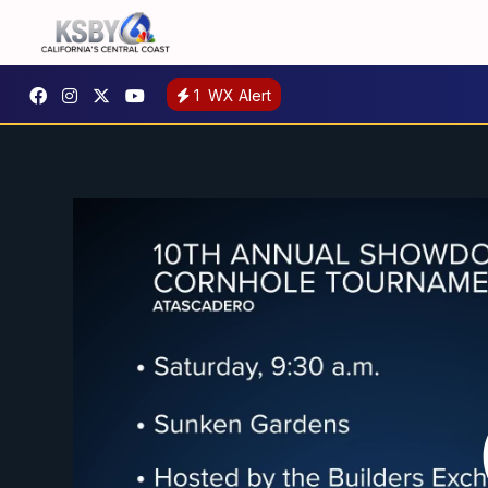
1
WX Alert