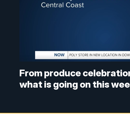
From produce celebrations
what is going on this we