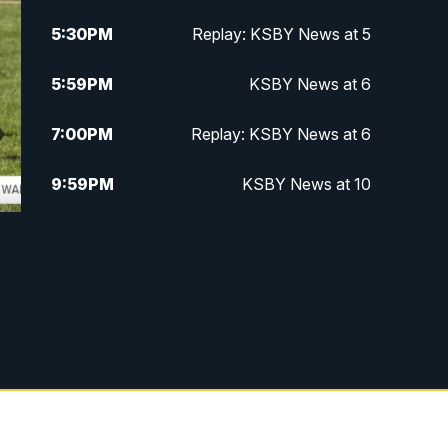
5:30
PM
Replay: KSBY News at 5
5:59
PM
KSBY News at 6
7:00
PM
Replay: KSBY News at 6
9:59
PM
KSBY News at 10
10:30
PM
Replay: KSBY News at 10
10:59
PM
KSBY News at 11
11:33
PM
Replay: KSBY News at 11