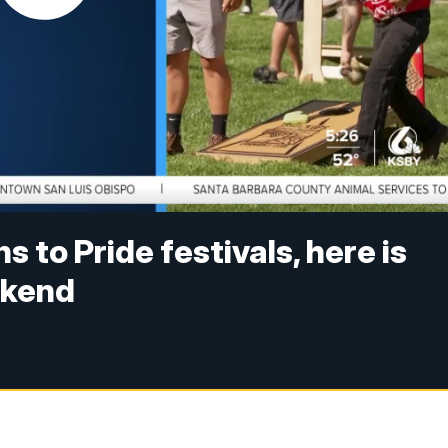
 to Pride festivals, here is
ekend