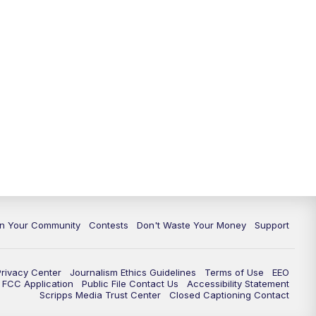
In Your Community
Contests
Don't Waste Your Money
Support
Privacy Center
Journalism Ethics Guidelines
Terms of Use
EEO
FCC Application
Public File Contact Us
Accessibility Statement
Scripps Media Trust Center
Closed Captioning Contact