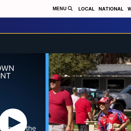
LOCAL
NATIONAL
W
MENU