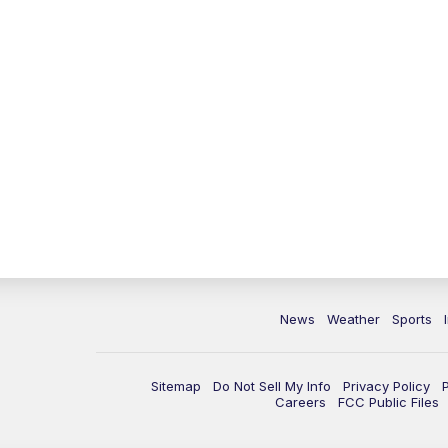
News
Weather
Sports
Sitemap
Do Not Sell My Info
Privacy Policy
Careers
FCC Public Files