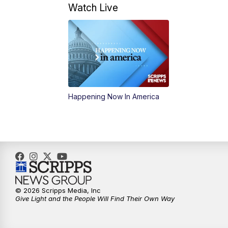
Watch Live
Happening Now In America
© 2026 Scripps Media, Inc
Give Light and the People Will Find Their Own Way