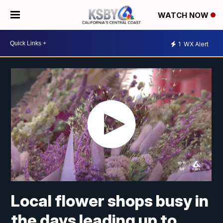
WATCH NOW
1
WX Alert
Local flower shops busy in
the days leading up to