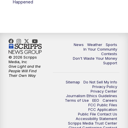
Happened
News
Weather
Sports
In Your Community
Contests
© 2026 Scripps
Don't Waste Your Money
Media, Inc
Support
Give Light and the
People Will Find
Their Own Way
Sitemap
Do Not Sell My Info
Privacy Policy
Privacy Center
Journalism Ethics Guidelines
Terms of Use
EEO
Careers
FCC Public Files
FCC Application
Public File Contact Us
Accessibility Statement
Scripps Media Trust Center
Closed Captioning Contact