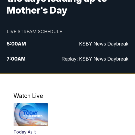
Mother's Day
LIVE STREAM SCHEDULE
5:00
AM
KSBY News Daybreak
7:00
AM
Replay: KSBY News Daybreak
9:59
PM
KSBY News at 10
10:30
PM
Replay: KSBY News at 10
Watch Live
10:59
PM
KSBY News at 11
11:33
PM
Replay: KSBY News at 11
Today As It