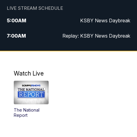
LIVE STREAM SCHEDULE
5:00
AM
KSBY News Daybreak
7:00
AM
Replay: KSBY News Daybreak
4:00
PM
KSBY News at 4
4:30
PM
Replay: KSBY News at 4
Watch Live
4:59
PM
KSBY News at 5
5:30
PM
Replay: KSBY News at 5
The National
5:59
PM
KSBY News at 6
Report
7:00
PM
Replay: KSBY News at 6