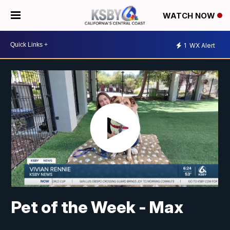
WATCH NOW
1
WX Alert
Pet of the Week - Max