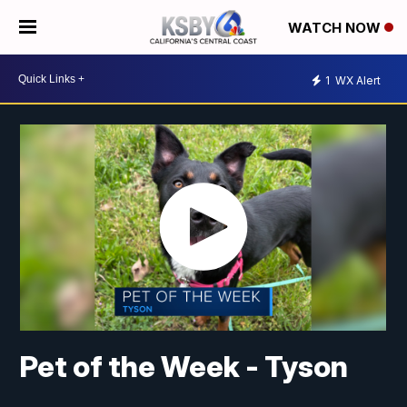
WATCH NOW
1
WX Alert
Pet of the Week - Tyson