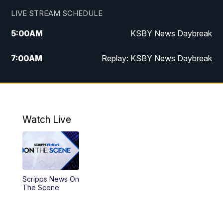
LIVE STREAM SCHEDULE
5:00
AM
KSBY News Daybreak
7:00
AM
Replay: KSBY News Daybreak
4:00
PM
KSBY News at 4
4:30
PM
Replay: KSBY News at 4
Watch Live
4:59
PM
KSBY News at 5
5:30
PM
Replay: KSBY News at 5
Scripps News On
5:59
PM
KSBY News at 6
The Scene
7:00
PM
Replay: KSBY News at 6