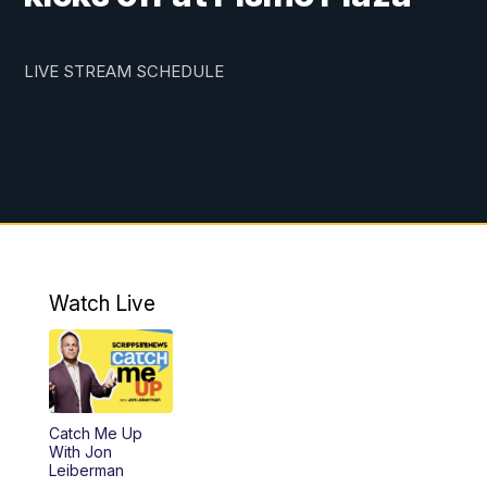
LIVE STREAM SCHEDULE
Watch Live
Catch Me Up
With Jon
Leiberman