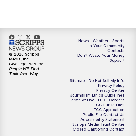
News
Weather
Sports
In Your Community
Contests
© 2026 Scripps
Don't Waste Your Money
Media, Inc
Support
Give Light and the
People Will Find
Their Own Way
Sitemap
Do Not Sell My Info
Privacy Policy
Privacy Center
Journalism Ethics Guidelines
Terms of Use
EEO
Careers
FCC Public Files
FCC Application
Public File Contact Us
Accessibility Statement
Scripps Media Trust Center
Closed Captioning Contact