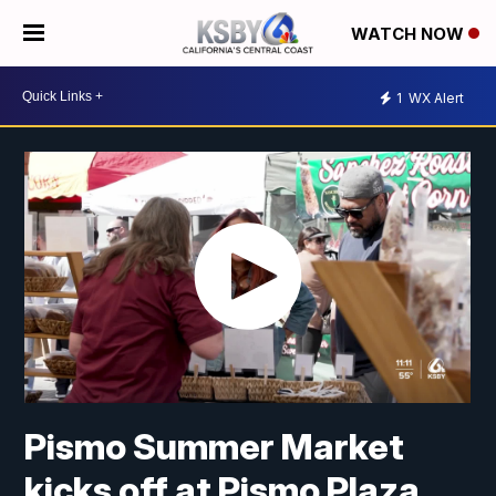
WATCH NOW
1
WX Alert
Pismo Summer Market
kicks off at Pismo Plaza