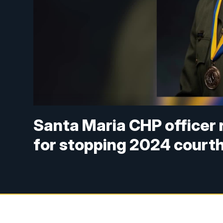
Santa Maria CHP officer 
for stopping 2024 court