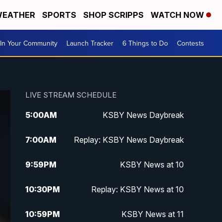
EATHER
SPORTS
SHOP SCRIPPS
WATCH NOW
In Your Community
Launch Tracker
6 Things to Do
Contests
LIVE STREAM SCHEDULE
5:00
AM
KSBY News Daybreak
7:00
AM
Replay: KSBY News Daybreak
9:59
PM
KSBY News at 10
10:30
PM
Replay: KSBY News at 10
10:59
PM
KSBY News at 11