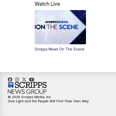
Watch Live
Scripps News On The Scene
© 2026 Scripps Media, Inc
Give Light and the People Will Find Their Own Way