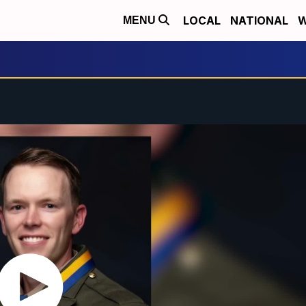
LOCAL
NATIONAL
W
MENU