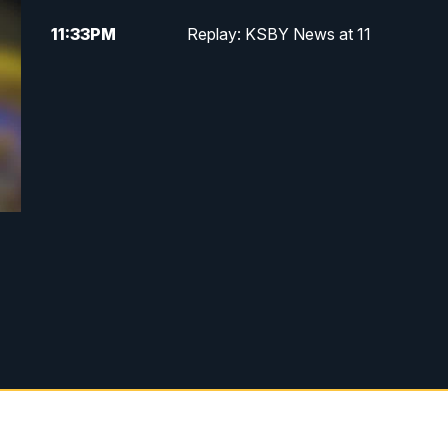
11:33
PM
Replay: KSBY News at 11