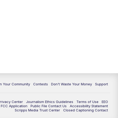
In Your Community
Contests
Don't Waste Your Money
Support
Privacy Center
Journalism Ethics Guidelines
Terms of Use
EEO
FCC Application
Public File Contact Us
Accessibility Statement
Scripps Media Trust Center
Closed Captioning Contact