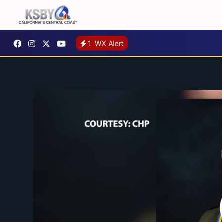
1
WX Alert