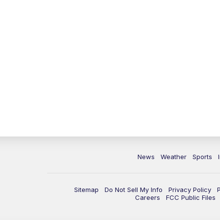
News
Weather
Sports
Sitemap
Do Not Sell My Info
Privacy Policy
Careers
FCC Public Files