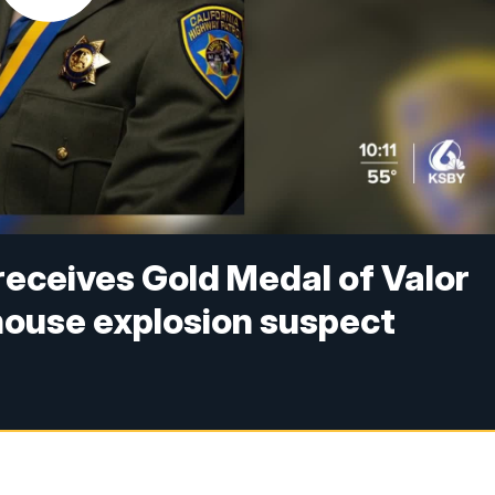
receives Gold Medal of Valor
house explosion suspect