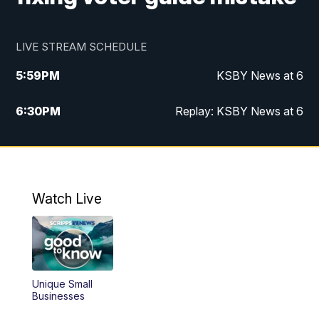
LIVE STREAM SCHEDULE
5:59
PM
KSBY News at 6
6:30
PM
Replay: KSBY News at 6
10:59
PM
KSBY News at 11
11:32
PM
Replay: KSBY News at 11
Watch Live
Unique Small
Businesses