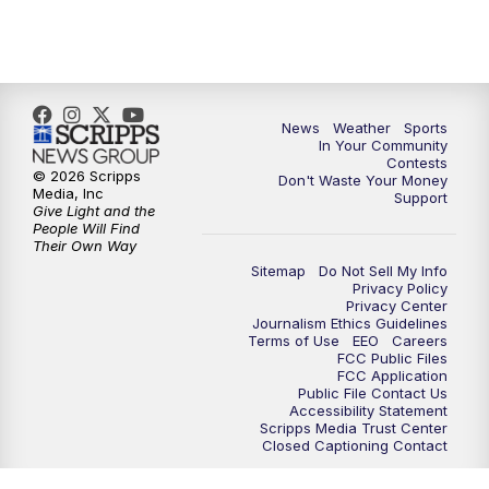
News
Weather
Sports
In Your Community
Contests
© 2026 Scripps
Don't Waste Your Money
Media, Inc
Support
Give Light and the
People Will Find
Their Own Way
Sitemap
Do Not Sell My Info
Privacy Policy
Privacy Center
Journalism Ethics Guidelines
Terms of Use
EEO
Careers
FCC Public Files
FCC Application
Public File Contact Us
Accessibility Statement
Scripps Media Trust Center
Closed Captioning Contact