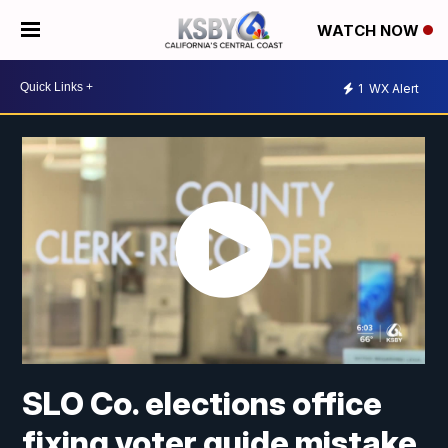
WATCH NOW
1
WX Alert
SLO Co. elections office
fixing voter guide mistake