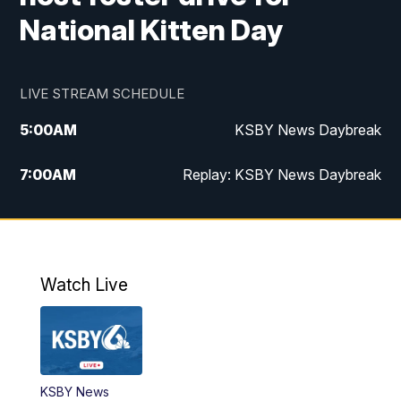
National Kitten Day
LIVE STREAM SCHEDULE
5:00
AM
KSBY News Daybreak
7:00
AM
Replay: KSBY News Daybreak
4:00
PM
KSBY News at 4
4:30
PM
Replay: KSBY News at 4
Watch Live
4:59
PM
KSBY News at 5
5:30
PM
Replay: KSBY News at 5
KSBY News
5:59
PM
KSBY News at 6