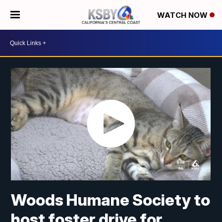
WATCH NOW
Woods Humane Society to
host foster drive for