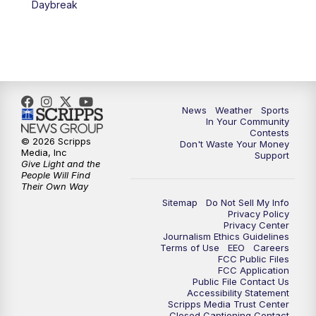
Daybreak
7:00
PM
Replay: KSBY News at 6
9:59
PM
KSBY News at 10
10:30
PM
Replay: KSBY News at 10
News
Weather
Sports
In Your Community
Contests
10:59
PM
KSBY News at 11
© 2026 Scripps
Don't Waste Your Money
Media, Inc
Support
Give Light and the
11:33
PM
Replay: KSBY News at 11
People Will Find
Their Own Way
Sitemap
Do Not Sell My Info
Privacy Policy
Privacy Center
Journalism Ethics Guidelines
Terms of Use
EEO
Careers
FCC Public Files
FCC Application
Public File Contact Us
Accessibility Statement
Scripps Media Trust Center
Closed Captioning Contact