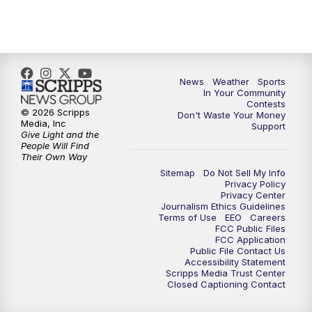
7:00
PM
Replay: KSBY News at 6
9:59
PM
KSBY News at 10
10:30
PM
Replay: KSBY News at 10
News
Weather
Sports
In Your Community
Contests
10:59
PM
KSBY News at 11
© 2026 Scripps
Don't Waste Your Money
Media, Inc
Support
Give Light and the
11:33
PM
Replay: KSBY News at 11
People Will Find
Their Own Way
Sitemap
Do Not Sell My Info
Privacy Policy
Privacy Center
Journalism Ethics Guidelines
Terms of Use
EEO
Careers
FCC Public Files
FCC Application
Public File Contact Us
Accessibility Statement
Scripps Media Trust Center
Closed Captioning Contact