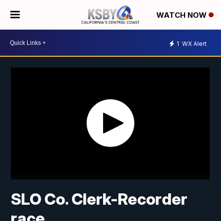
WATCH NOW
1
WX Alert
SLO Co. Clerk-Recorder
race