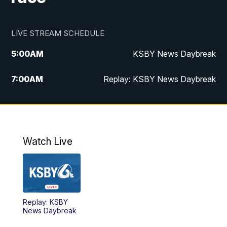
LIVE STREAM SCHEDULE
5:00
AM
KSBY News Daybreak
7:00
AM
Replay: KSBY News Daybreak
4:00
PM
KSBY News at 4
4:30
PM
Replay: KSBY News at 4
Watch Live
4:59
PM
KSBY News at 5
5:30
PM
Replay: KSBY News at 5
Replay: KSBY
5:59
PM
KSBY News at 6
News Daybreak