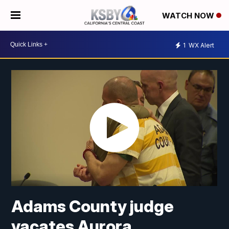
WATCH NOW
1
WX Alert
Adams County judge
vacates Aurora