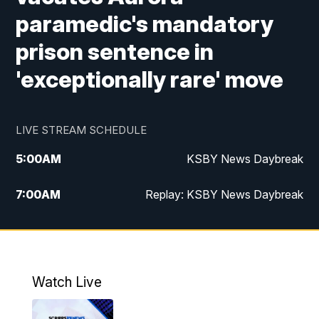
paramedic's mandatory
prison sentence in
'exceptionally rare' move
LIVE STREAM SCHEDULE
5:00
AM
KSBY News Daybreak
7:00
AM
Replay: KSBY News Daybreak
4:00
PM
KSBY News at 4
4:30
PM
Replay: KSBY News at 4
Watch Live
4:59
PM
KSBY News at 5