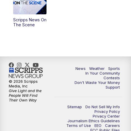
5:30
PM
Replay: KSBY News at 5
Scripps News On
5:59
PM
KSBY News at 6
The Scene
7:00
PM
Replay: KSBY News at 6
9:59
PM
KSBY News at 10
10:30
PM
Replay: KSBY News at 10
News
Weather
Sports
In Your Community
Contests
10:59
PM
KSBY News at 11
© 2026 Scripps
Don't Waste Your Money
Media, Inc
Support
Give Light and the
11:33
PM
Replay: KSBY News at 11
People Will Find
Their Own Way
Sitemap
Do Not Sell My Info
Privacy Policy
Privacy Center
Journalism Ethics Guidelines
Terms of Use
EEO
Careers
FCC Public Files