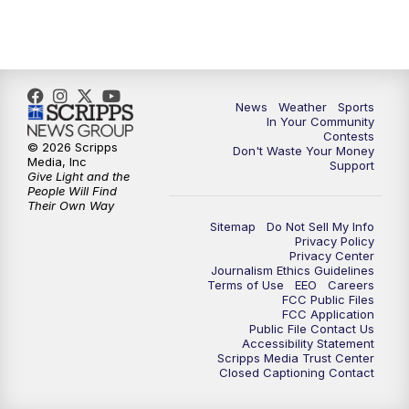
7:00
PM
Replay: KSBY News at 6
9:59
PM
KSBY News at 10
10:30
PM
Replay: KSBY News at 10
News
Weather
Sports
In Your Community
Contests
10:59
PM
KSBY News at 11
© 2026 Scripps
Don't Waste Your Money
Media, Inc
Support
Give Light and the
11:33
PM
Replay: KSBY News at 11
People Will Find
Their Own Way
Sitemap
Do Not Sell My Info
Privacy Policy
Privacy Center
Journalism Ethics Guidelines
Terms of Use
EEO
Careers
FCC Public Files
FCC Application
Public File Contact Us
Accessibility Statement
Scripps Media Trust Center
Closed Captioning Contact