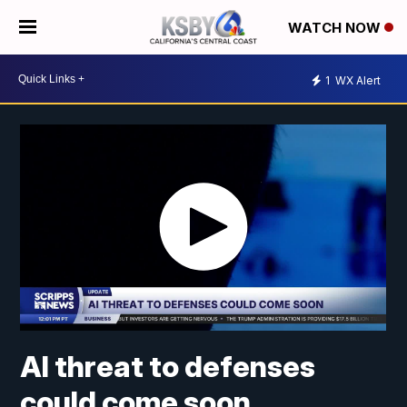
WATCH NOW
1
WX Alert
AI threat to defenses
could come soon