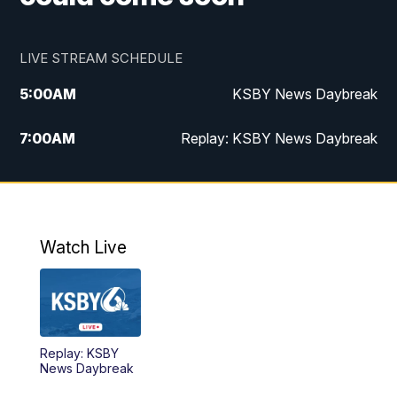
LIVE STREAM SCHEDULE
5:00
AM
KSBY News Daybreak
7:00
AM
Replay: KSBY News Daybreak
4:00
PM
KSBY News at 4
4:30
PM
Replay: KSBY News at 4
Watch Live
4:59
PM
KSBY News at 5
5:30
PM
Replay: KSBY News at 5
Replay: KSBY
5:59
PM
KSBY News at 6
News Daybreak