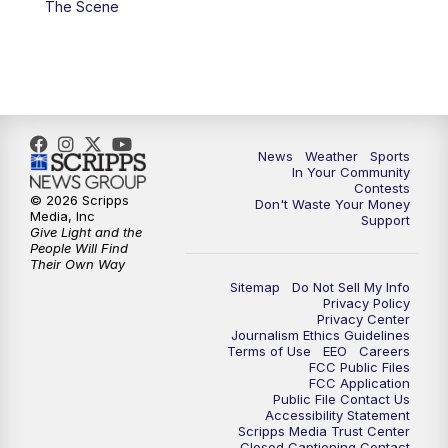
The Scene
7:00
PM
Replay: KSBY News at 6
9:59
PM
KSBY News at 10
10:30
PM
Replay: KSBY News at 10
News
Weather
Sports
In Your Community
Contests
10:59
PM
KSBY News at 11
© 2026 Scripps
Don't Waste Your Money
Media, Inc
Support
Give Light and the
11:33
PM
Replay: KSBY News at 11
People Will Find
Their Own Way
Sitemap
Do Not Sell My Info
Privacy Policy
Privacy Center
Journalism Ethics Guidelines
Terms of Use
EEO
Careers
FCC Public Files
FCC Application
Public File Contact Us
Accessibility Statement
Scripps Media Trust Center
Closed Captioning Contact