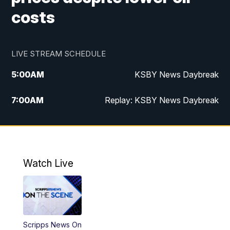
costs
LIVE STREAM SCHEDULE
5:00
AM
KSBY News Daybreak
7:00
AM
Replay: KSBY News Daybreak
4:00
PM
KSBY News at 4
4:30
PM
Replay: KSBY News at 4
Watch Live
4:59
PM
KSBY News at 5
5:30
PM
Replay: KSBY News at 5
Scripps News On
5:59
PM
KSBY News at 6