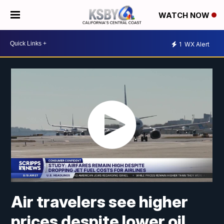
WATCH NOW
1
WX Alert
Air travelers see higher
prices despite lower oil