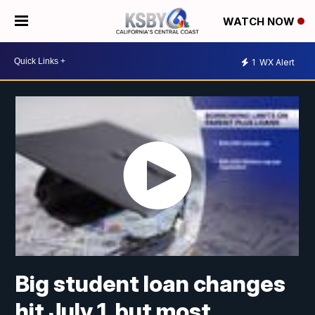
WATCH NOW
1
WX Alert
Big student loan changes
hit July 1, but most