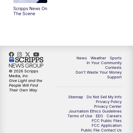
Scripps News On
5:59
PM
KSBY News at 6
The Scene
7:00
PM
Replay: KSBY News at 6
9:59
PM
KSBY News at 10
10:30
PM
Replay: KSBY News at 10
News
Weather
Sports
In Your Community
Contests
10:59
PM
KSBY News at 11
© 2026 Scripps
Don't Waste Your Money
Media, Inc
Support
Give Light and the
11:33
PM
Replay: KSBY News at 11
People Will Find
Their Own Way
Sitemap
Do Not Sell My Info
Privacy Policy
Privacy Center
Journalism Ethics Guidelines
Terms of Use
EEO
Careers
FCC Public Files
FCC Application
Public File Contact Us