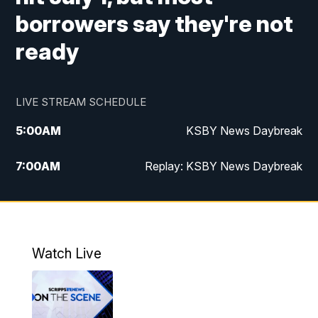
borrowers say they're not
ready
LIVE STREAM SCHEDULE
5:00
AM
KSBY News Daybreak
7:00
AM
Replay: KSBY News Daybreak
4:00
PM
KSBY News at 4
4:30
PM
Replay: KSBY News at 4
Watch Live
4:59
PM
KSBY News at 5
5:30
PM
Replay: KSBY News at 5