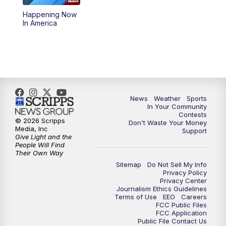
Happening Now
5:59
PM
KSBY News at 6
In America
7:00
PM
Replay: KSBY News at 6
9:59
PM
KSBY News at 10
10:30
PM
Replay: KSBY News at 10
News
Weather
Sports
In Your Community
Contests
10:59
PM
KSBY News at 11
© 2026 Scripps
Don't Waste Your Money
Media, Inc
Support
Give Light and the
11:33
PM
Replay: KSBY News at 11
People Will Find
Their Own Way
Sitemap
Do Not Sell My Info
Privacy Policy
Privacy Center
Journalism Ethics Guidelines
Terms of Use
EEO
Careers
FCC Public Files
FCC Application
Public File Contact Us