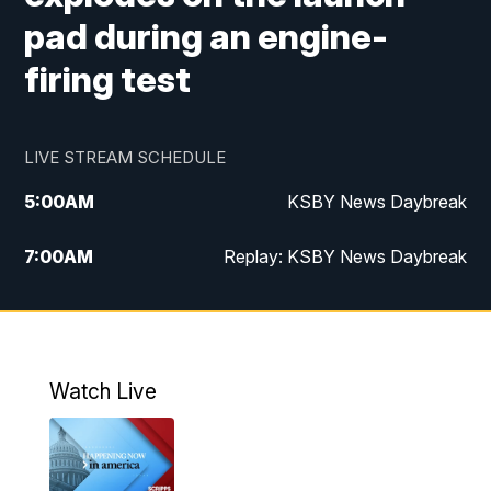
pad during an engine-
firing test
LIVE STREAM SCHEDULE
5:00
AM
KSBY News Daybreak
7:00
AM
Replay: KSBY News Daybreak
4:00
PM
KSBY News at 4
4:30
PM
Replay: KSBY News at 4
Watch Live
4:59
PM
KSBY News at 5
5:30
PM
Replay: KSBY News at 5