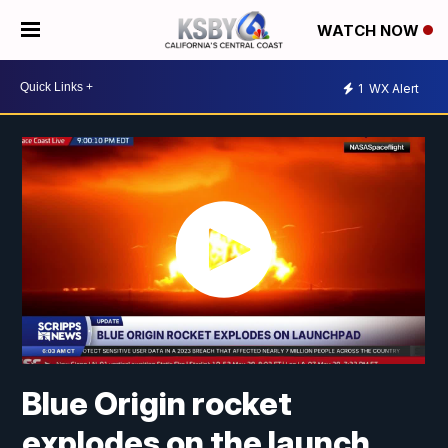
WATCH NOW
1
WX Alert
Blue Origin rocket
explodes on the launch