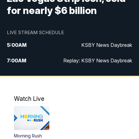
for nearly $6 billion
LIVE STREAM SCHEDULE
5:00
AM
KSBY News Daybreak
7:00
AM
Replay: KSBY News Daybreak
4:00
PM
KSBY News at 4
4:30
PM
Replay: KSBY News at 4
Watch Live
4:59
PM
KSBY News at 5
5:30
PM
Replay: KSBY News at 5
Morning Rush
5:59
PM
KSBY News at 6