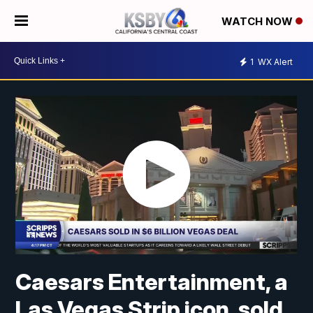
WATCH NOW
1
WX Alert
Caesars Entertainment, a
Las Vegas Strip icon, sold