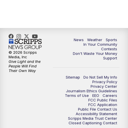
7:00
PM
Replay: KSBY News at 6
9:59
PM
KSBY News at 10
News
Weather
Sports
10:30
PM
Replay: KSBY News at 10
In Your Community
Contests
© 2026 Scripps
Don't Waste Your Money
10:59
PM
KSBY News at 11
Media, Inc
Support
Give Light and the
People Will Find
11:33
PM
Replay: KSBY News at 11
Their Own Way
Sitemap
Do Not Sell My Info
Privacy Policy
Privacy Center
Journalism Ethics Guidelines
Terms of Use
EEO
Careers
FCC Public Files
FCC Application
Public File Contact Us
Accessibility Statement
Scripps Media Trust Center
Closed Captioning Contact