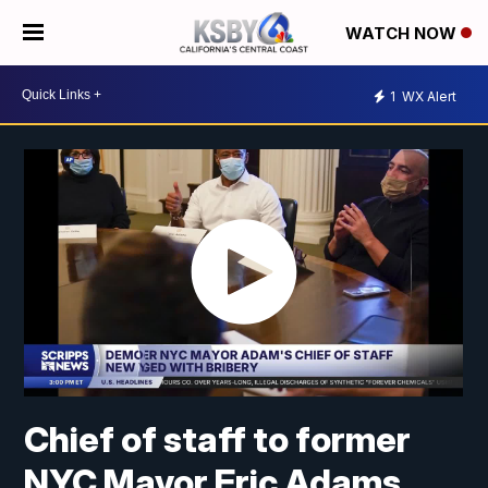
WATCH NOW
1
WX Alert
Chief of staff to former
NYC Mayor Eric Adams