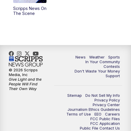
Scripps News On
5:59
PM
KSBY News at 6
The Scene
7:00
PM
Replay: KSBY News at 6
9:59
PM
KSBY News at 10
10:30
PM
Replay: KSBY News at 10
News
Weather
Sports
In Your Community
Contests
10:59
PM
KSBY News at 11
© 2026 Scripps
Don't Waste Your Money
Media, Inc
Support
Give Light and the
11:33
PM
Replay: KSBY News at 11
People Will Find
Their Own Way
Sitemap
Do Not Sell My Info
Privacy Policy
Privacy Center
Journalism Ethics Guidelines
Terms of Use
EEO
Careers
FCC Public Files
FCC Application
Public File Contact Us