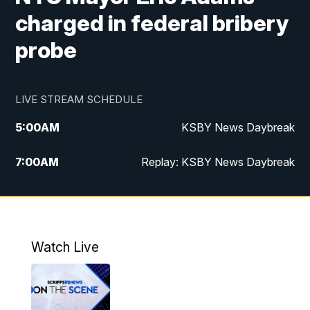
charged in federal bribery
probe
LIVE STREAM SCHEDULE
5:00
AM
KSBY News Daybreak
7:00
AM
Replay: KSBY News Daybreak
4:00
PM
KSBY News at 4
4:30
PM
Replay: KSBY News at 4
Watch Live
4:59
PM
KSBY News at 5
5:30
PM
Replay: KSBY News at 5